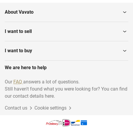
About Vavato
I want to sell
I want to buy
We are here to help
Our
FAQ
answers a lot of questions.
Still haven't found what you were looking for? You can find
our contact details here.
Contact us
Cookie settings