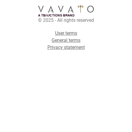
© 2025 - All rights reserved
User terms
General terms
Privacy statement