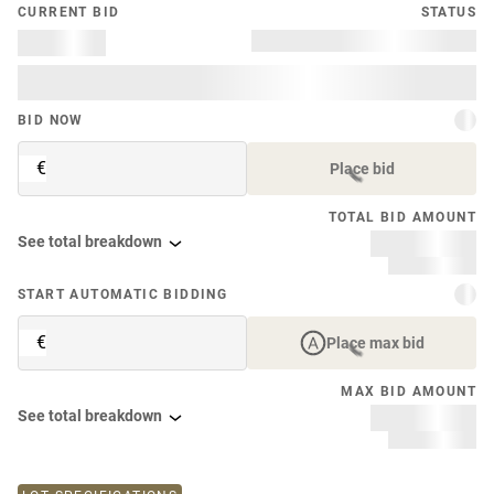
CURRENT BID
STATUS
BID NOW
€
Place bid
TOTAL BID AMOUNT
See total breakdown
START AUTOMATIC BIDDING
€
Place max bid
MAX BID AMOUNT
See total breakdown