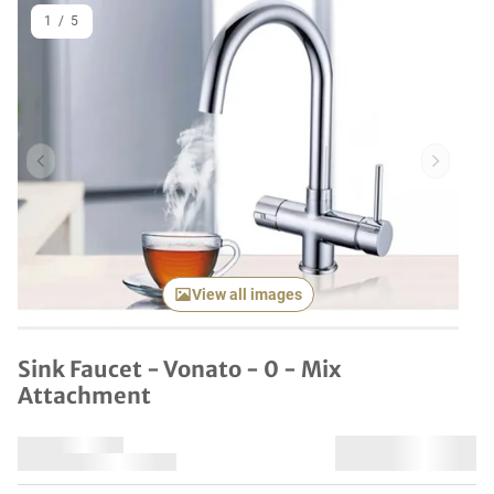
1
/
5
Previous item
Next it
View all images
Sink Faucet - Vonato - 0 - Mix
Attachment