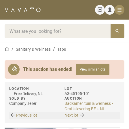
Home page
Search bar
Home page
Sanitary & Wellness
Taps
This auction has ended!
View similar lots
LOCATION
LOT
Free Delivery, NL
A3-45195-101
SOLD BY
AUCTION
Company seller
Badkamer, tuin & wellness -
Gratis levering BE + NL
Previous lot
Next lot