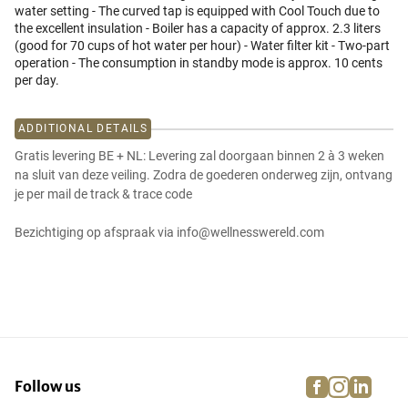
water setting - The curved tap is equipped with Cool Touch due to
the excellent insulation - Boiler has a capacity of approx. 2.3 liters
(good for 70 cups of hot water per hour) - Water filter kit - Two-part
operation - The consumption in standby mode is approx. 10 cents
per day.
ADDITIONAL DETAILS
Gratis levering BE + NL: Levering zal doorgaan binnen 2 à 3 weken
na sluit van deze veiling. Zodra de goederen onderweg zijn, ontvang
je per mail de track & trace code
Bezichtiging op afspraak via info@wellnesswereld.com
facebook
instagra
linke
pi
Follow us