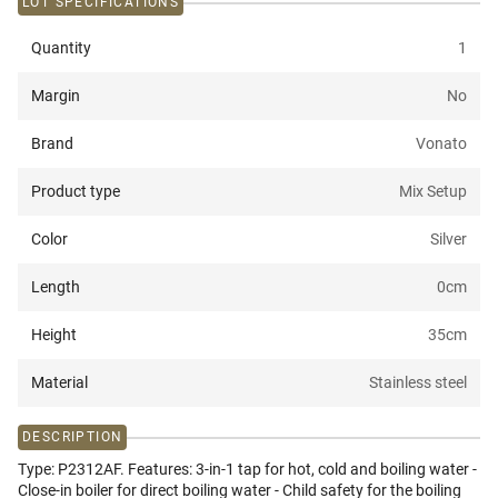
LOT SPECIFICATIONS
Quantity
1
Margin
No
Brand
Vonato
Product type
Mix Setup
Color
Silver
Length
0
cm
Height
35
cm
Material
Stainless steel
DESCRIPTION
Type: P2312AF. Features: 3-in-1 tap for hot, cold and boiling water -
Close-in boiler for direct boiling water - Child safety for the boiling