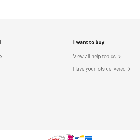
l
I want to buy
View all help topics
Have your lots delivered