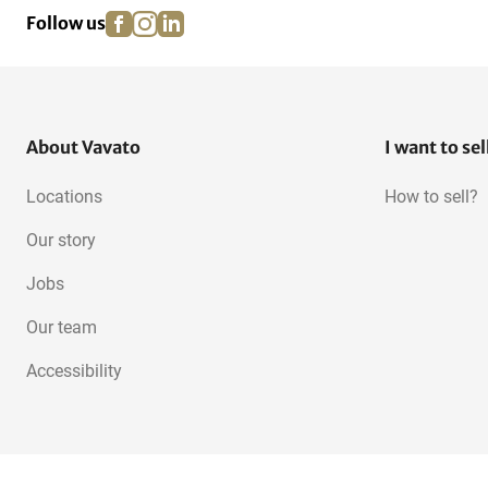
facebook
instagram
linkedin
pinterest
Follow us
About Vavato
I want to sel
Locations
How to sell?
Our story
Jobs
Our team
Accessibility