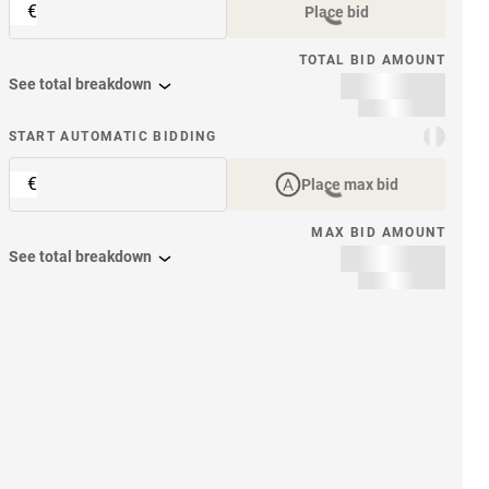
€
Place bid
TOTAL BID AMOUNT
See total breakdown
START AUTOMATIC BIDDING
€
Place max bid
MAX BID AMOUNT
See total breakdown