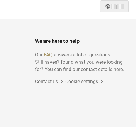
|
We are here to help
Our
FAQ
answers a lot of questions.
Still haven't found what you were looking
for? You can find our contact details here.
Contact us
Cookie settings