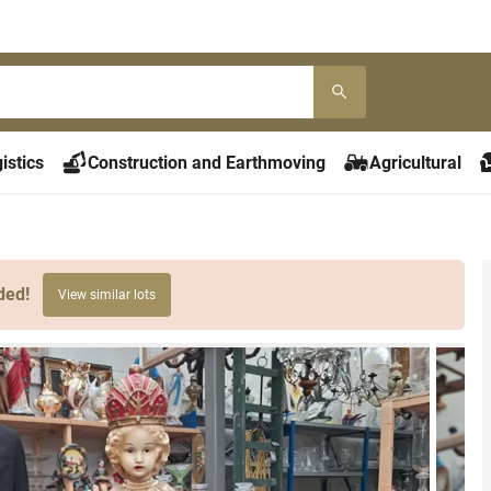
istics
Construction and Earthmoving
Agricultural
ded!
View similar lots