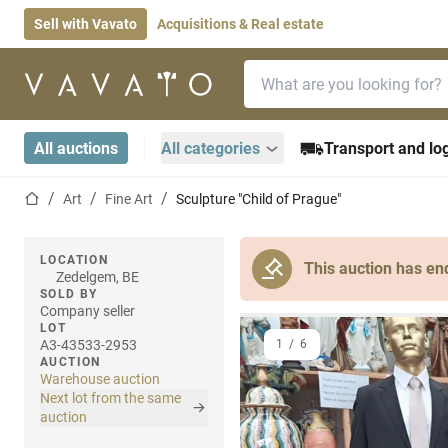
Sell with Vavato
Acquisitions & Real estate
Search bar
Home page
All auctions
All categories
Transport and log
Home page
Art
Fine Art
Sculpture "Child of Prague"
LOCATION
This auction has en
Zedelgem, BE
SOLD BY
Company seller
LOT
A3-43533-2953
1
/
6
AUCTION
Warehouse auction
Next lot from the same
auction