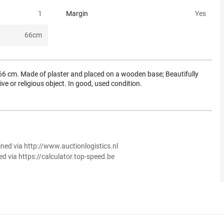
1
Margin
Yes
66
cm
t 66 cm. Made of plaster and placed on a wooden base; Beautifully
ve or religious object. In good, used condition.
ined via http://www.auctionlogistics.nl
ed via https://calculator.top-speed.be