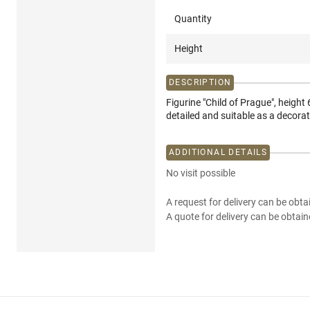
Quantity
Height
DESCRIPTION
Figurine "Child of Prague", heigh
detailed and suitable as a decorati
ADDITIONAL DETAILS
No visit possible
A request for delivery can be obta
A quote for delivery can be obtain