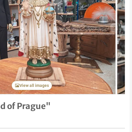
Next item
View all images
ld of Prague"