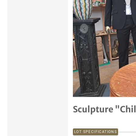
Previous item
Sculpture "Chi
LOT SPECIFICATIONS