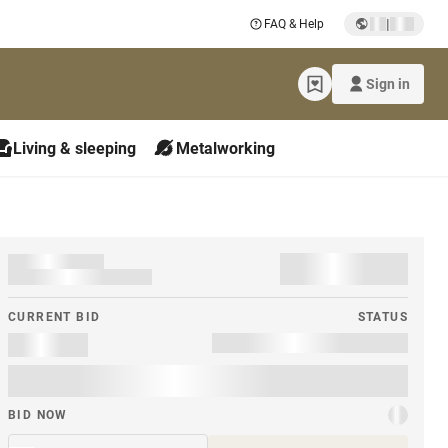
|
FAQ & Help
Sign in
Living & sleeping
Metalworking
CURRENT BID
STATUS
BID NOW