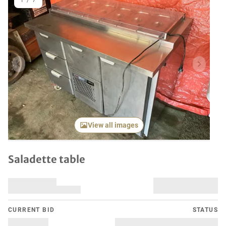
1
/
7
Previous item
Next it
View all images
Saladette table
CURRENT BID
STATUS