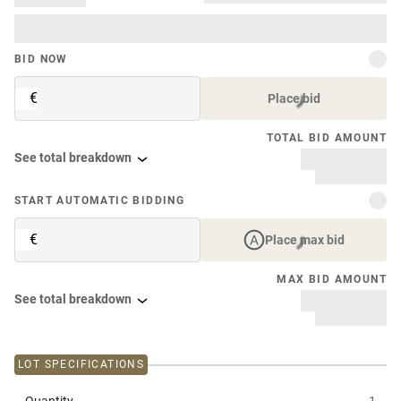
BID NOW
€
Place bid
TOTAL BID AMOUNT
See total breakdown
START AUTOMATIC BIDDING
€
Place max bid
MAX BID AMOUNT
See total breakdown
LOT SPECIFICATIONS