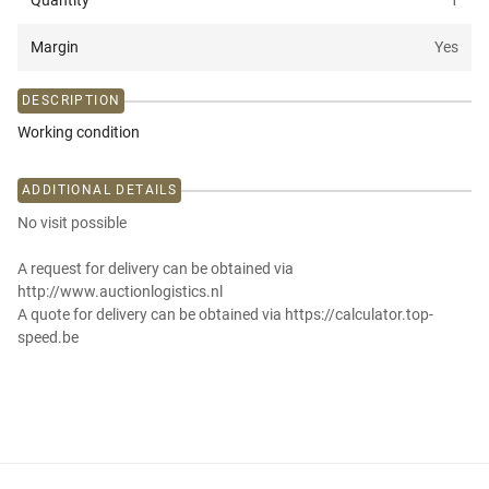
Quantity
1
Margin
Yes
DESCRIPTION
Working condition
ADDITIONAL DETAILS
No visit possible
A request for delivery can be obtained via
http://www.auctionlogistics.nl
A quote for delivery can be obtained via https://calculator.top-
speed.be