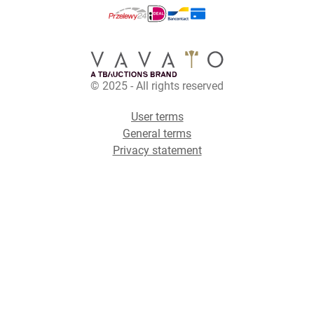
© 2025 - All rights reserved
User terms
General terms
Privacy statement