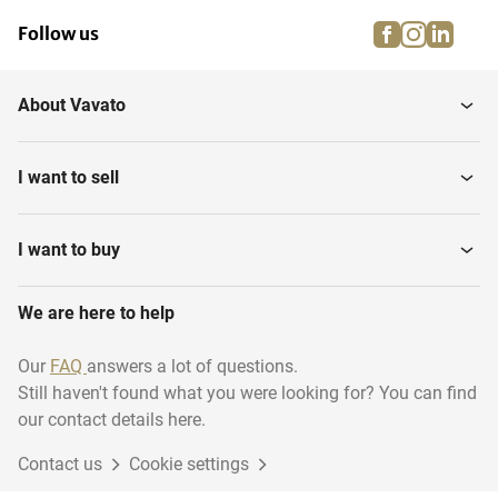
facebook
instagra
linke
pi
Follow us
About Vavato
I want to sell
I want to buy
We are here to help
Our
FAQ
answers a lot of questions.
Still haven't found what you were looking for? You can find
our contact details here.
Contact us
Cookie settings