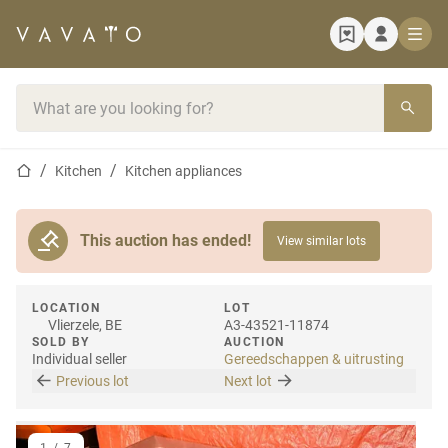
Home page
Search bar
Home page
Kitchen
Kitchen appliances
This auction has ended!
View similar lots
LOCATION
LOT
Vlierzele, BE
A3-43521-11874
SOLD BY
AUCTION
Individual seller
Gereedschappen & uitrusting
Previous lot
Next lot