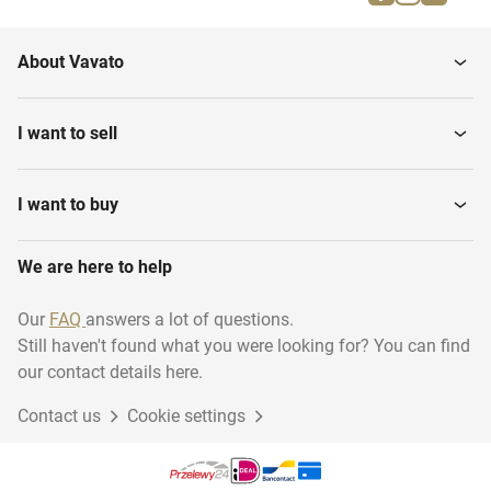
About Vavato
I want to sell
I want to buy
We are here to help
Our
FAQ
answers a lot of questions.
Still haven't found what you were looking for? You can find
our contact details here.
Contact us
Cookie settings