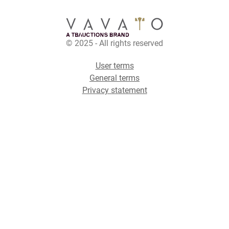
© 2025 - All rights reserved
User terms
General terms
Privacy statement