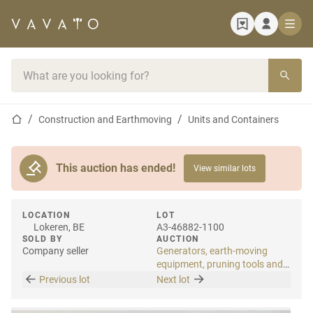
Home page
Search bar
Home page
Construction and Earthmoving
Units and Containers
This auction has ended!
View similar lots
LOCATION
LOT
Lokeren, BE
A3-46882-1100
SOLD BY
AUCTION
Company seller
Generators, earth-moving
equipment, pruning tools and
tools
Previous lot
Next lot