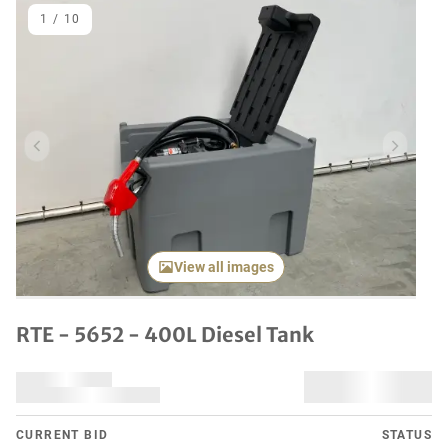
1
/
10
Previous item
Next it
View all images
RTE - 5652 - 400L Diesel Tank
CURRENT BID
STATUS