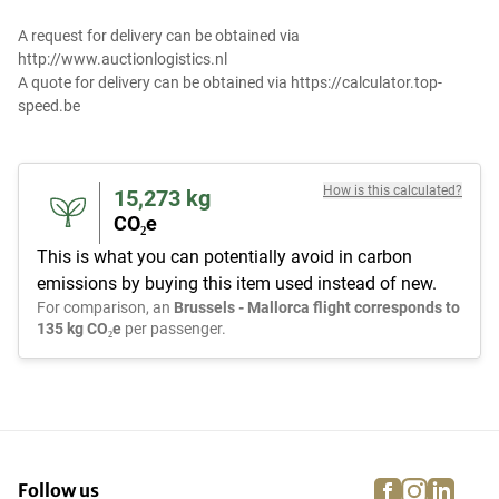
A request for delivery can be obtained via
http://www.auctionlogistics.nl
A quote for delivery can be obtained via https://calculator.top-
speed.be
How is this calculated?
15,273
kg
CO₂e
This is what you can potentially avoid in carbon
emissions by buying this item used instead of new.
For comparison, an
Brussels - Mallorca flight corresponds to
135 kg CO₂e
per passenger.
facebook
instagra
linke
pi
Follow us