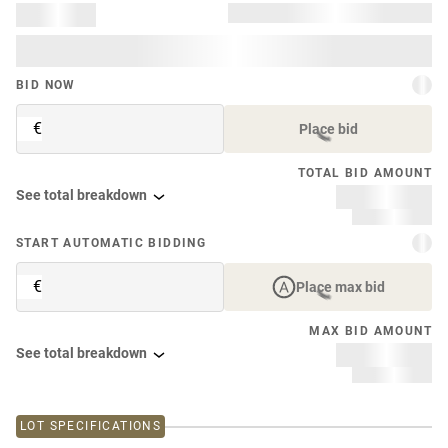
BID NOW
€
Place bid
TOTAL BID AMOUNT
See total breakdown
START AUTOMATIC BIDDING
€
Place max bid
MAX BID AMOUNT
See total breakdown
LOT SPECIFICATIONS