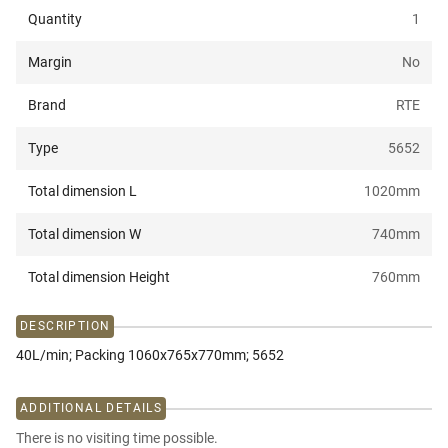
Quantity
1
Margin
No
Brand
RTE
Type
5652
Total dimension L
1020
mm
Total dimension W
740
mm
Total dimension Height
760
mm
DESCRIPTION
40L/min; Packing 1060x765x770mm; 5652
ADDITIONAL DETAILS
There is no visiting time possible.