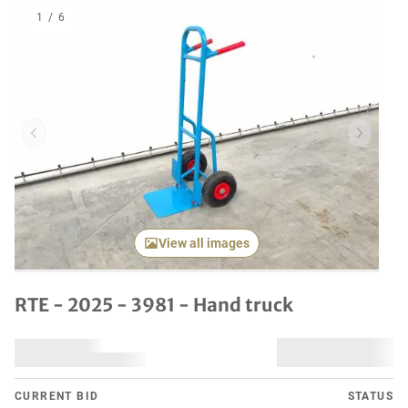
1
/
6
Previous item
Next it
View all images
RTE - 2025 - 3981 - Hand truck
CURRENT BID
STATUS