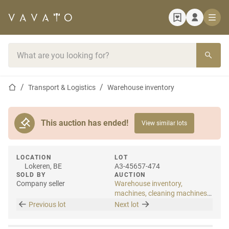
Home page
Search bar
Home page
Transport & Logistics
Warehouse inventory
This auction has ended!
View similar lots
LOCATION
LOT
Lokeren, BE
A3-45657-474
SOLD BY
AUCTION
Company seller
Warehouse inventory,
machines, cleaning machines
& internal transport
Previous lot
Next lot