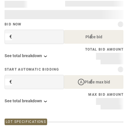
BID NOW
€
Place bid
TOTAL BID AMOUNT
See total breakdown
START AUTOMATIC BIDDING
€
Place max bid
MAX BID AMOUNT
See total breakdown
LOT SPECIFICATIONS