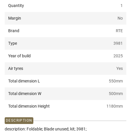
Quantity
1
Margin
No
Brand
RTE
Type
3981
Year of build
2025
Air tyres
Yes
Total dimension L
550
mm
Total dimension W
500
mm
Total dimension Height
1180
mm
DESCRIPTION
description: Foldable; Blade unused; kit; 3981;