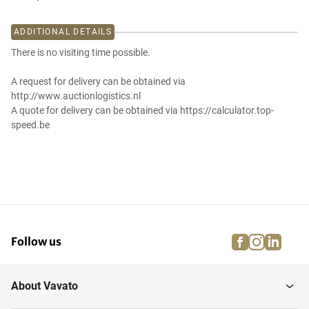
ADDITIONAL DETAILS
There is no visiting time possible.
A request for delivery can be obtained via
http://www.auctionlogistics.nl
A quote for delivery can be obtained via https://calculator.top-
speed.be
facebook
instagra
linke
pi
Follow us
About Vavato