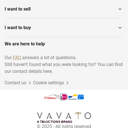
I want to sell
I want to buy
We are here to help
Our
FAQ
answers a lot of questions.
Still haven't found what you were looking for? You can find
our contact details here.
Contact us
Cookie settings
© 2025 - All rights reserved