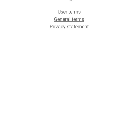
User terms
General terms
Privacy statement