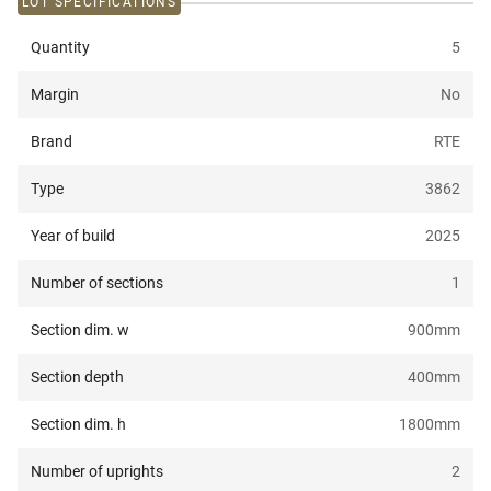
LOT SPECIFICATIONS
Quantity
5
Margin
No
Brand
RTE
Type
3862
Year of build
2025
Number of sections
1
Section dim. w
900
mm
Section depth
400
mm
Section dim. h
1800
mm
Number of uprights
2