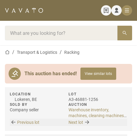
Home page
Search bar
Home page
Transport & Logistics
Racking
This auction has ended!
View similar lots
LOCATION
LOT
Lokeren, BE
A3-46881-1256
SOLD BY
AUCTION
Company seller
Warehouse inventory,
machines, cleaning machines
& internal transport
Previous lot
Next lot