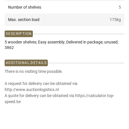
Number of shelves
5
Max. section load
175
kg
DESCRIPTION
5 wooden shelves; Easy assembly; Delivered in package; unused;
3862
ADDITIONAL DETAILS
There is no visiting time possible.
A request for delivery can be obtained via
http://www.auctionlogistics.nl
A quote for delivery can be obtained via https://calculator.top-
speed.be