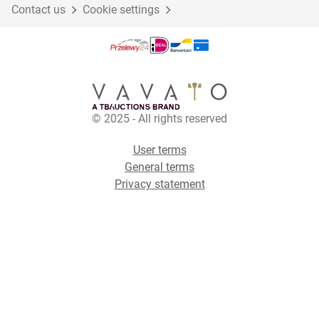
Contact us
Cookie settings
© 2025 - All rights reserved
User terms
General terms
Privacy statement