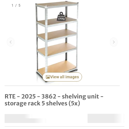
1
/
5
Previous item
Next it
View all images
RTE - 2025 - 3862 - shelving unit -
storage rack 5 shelves (5x)