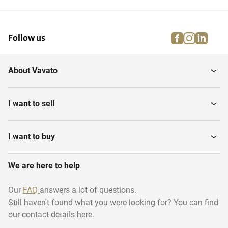
facebook
instagra
linke
pi
Follow us
About Vavato
I want to sell
I want to buy
We are here to help
Our
FAQ
answers a lot of questions.
Still haven't found what you were looking for? You can find
our contact details here.