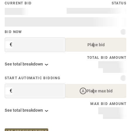
CURRENT BID
STATUS
BID NOW
€
Place bid
TOTAL BID AMOUNT
See total breakdown
START AUTOMATIC BIDDING
€
Place max bid
MAX BID AMOUNT
See total breakdown