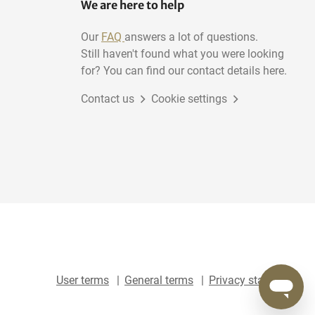
We are here to help
Our
FAQ
answers a lot of questions.
Still haven't found what you were looking
for? You can find our contact details here.
Contact us
Cookie settings
User terms
General terms
Privacy statement