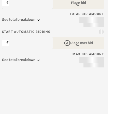
€
Place bid
TOTAL BID AMOUNT
See total breakdown
START AUTOMATIC BIDDING
€
Place max bid
MAX BID AMOUNT
See total breakdown