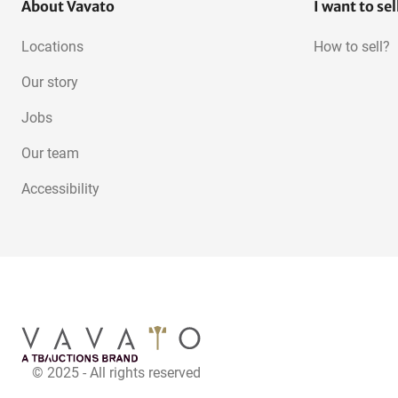
About Vavato
I want to sel
Locations
How to sell?
Our story
Jobs
Our team
Accessibility
© 2025 - All rights reserved