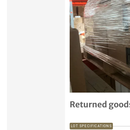
Previous item
Returned goods
LOT SPECIFICATIONS