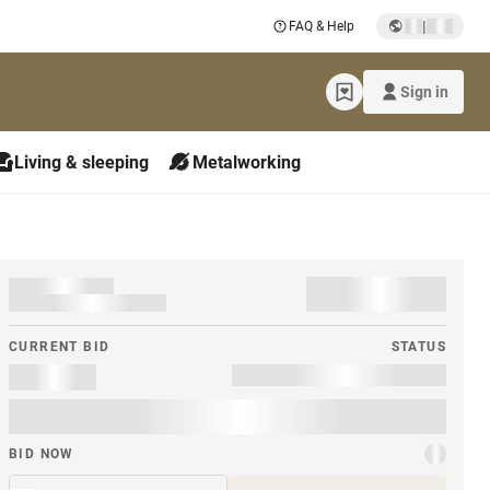
|
FAQ & Help
Sign in
Living & sleeping
Metalworking
CURRENT BID
STATUS
BID NOW