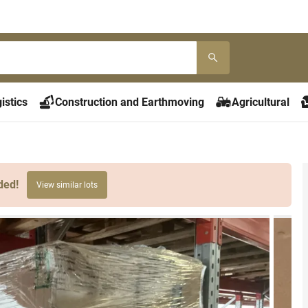
istics
Construction and Earthmoving
Agricultural
ded!
View similar lots