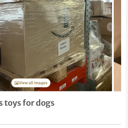
Next item
View all images
 toys for dogs