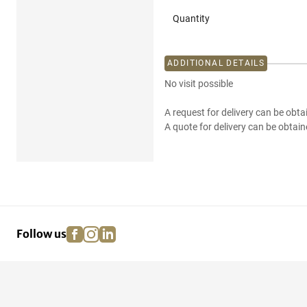
Quantity
ADDITIONAL DETAILS
No visit possible
A request for delivery can be obta
A quote for delivery can be obtain
facebook
instagram
linkedin
pinterest
Follow us