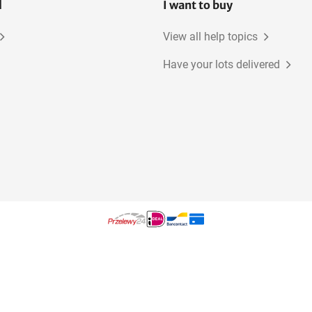
l
I want to buy
View all help topics
Have your lots delivered