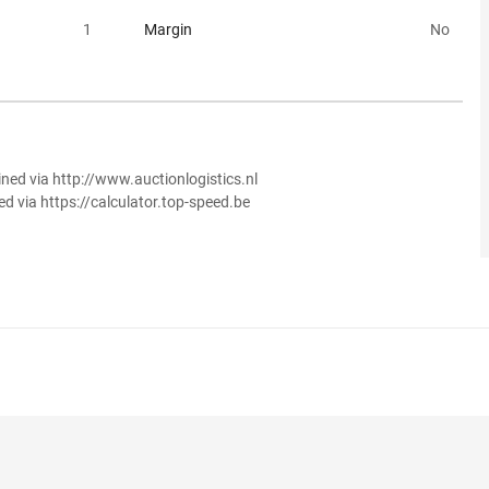
1
Margin
No
ined via http://www.auctionlogistics.nl
ed via https://calculator.top-speed.be