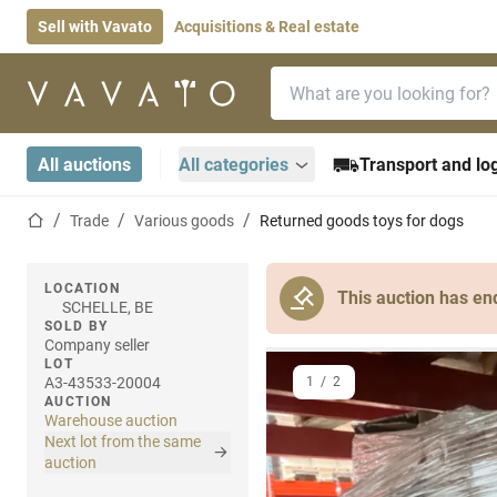
Sell with Vavato
Acquisitions & Real estate
Search bar
Home page
All auctions
All categories
Transport and log
Home page
Trade
Various goods
Returned goods toys for dogs
LOCATION
This auction has en
SCHELLE, BE
SOLD BY
Company seller
LOT
A3-43533-20004
1
/
2
AUCTION
Warehouse auction
Next lot from the same
auction