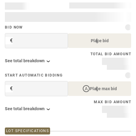
BID NOW
€
Place bid
TOTAL BID AMOUNT
See total breakdown
START AUTOMATIC BIDDING
€
Place max bid
MAX BID AMOUNT
See total breakdown
LOT SPECIFICATIONS