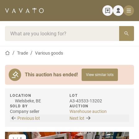
Home page
Search bar
Home page
Trade
Various goods
This auction has ended!
View similar lots
LOCATION
LOT
Wielsbeke, BE
A3-43533-13202
SOLD BY
AUCTION
Company seller
Warehouse auction
Previous lot
Next lot