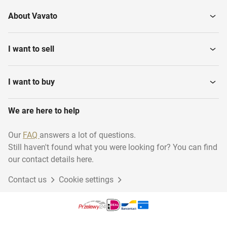
About Vavato
I want to sell
I want to buy
We are here to help
Our
FAQ
answers a lot of questions.
Still haven't found what you were looking for? You can find
our contact details here.
Contact us
Cookie settings