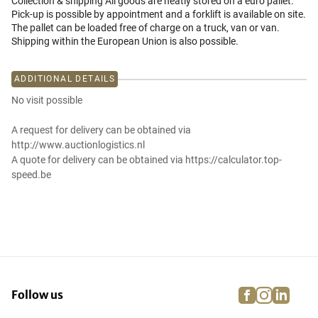
Collection & shipping All goods are neatly stored on a euro pallet.
Pick-up is possible by appointment and a forklift is available on site.
The pallet can be loaded free of charge on a truck, van or van.
Shipping within the European Union is also possible.
ADDITIONAL DETAILS
No visit possible
A request for delivery can be obtained via
http://www.auctionlogistics.nl
A quote for delivery can be obtained via https://calculator.top-
speed.be
facebook
instagra
linke
pi
Follow us