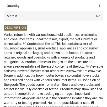
Quantity
1
Margin
No
DESCRIPTION
Varied return lot with various household appliances, electronics
and consumer items. Ideal for resale, export, markets, buyers or
online sales. 📦 Contents of the lot This lot contains a mix of
household appliances, small electrical appliances and consumer
items in original packaging and brown outer boxes. These are
returned goods and overstocks with a variety of products and
categories. ⚠️ Product names or images on the boxes are not
always representative of the exact contents of the box. 💡 Viewable
articles Convector heater Meat tenderizer Microwave / microwave
Drone In addition, the brown outer boxes also contain overstocks
and returned goods with various consumer items. ⚙️ Condition of
the goods The goods come from return flows and overstocks and
are not individually checked or tested. Products may show signs of
use, be incomplete or have packaging damage. i️ Important
information All goods are sold in the condition in which they are. No
warranty or testing provided. No return possible after sale. 🚚