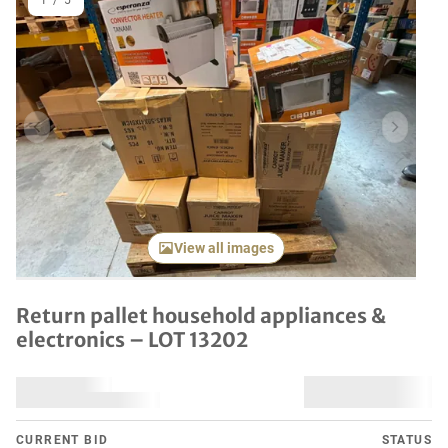
1
/
5
Previous item
Next it
View all images
Return pallet household appliances &
electronics – LOT 13202
CURRENT BID
STATUS