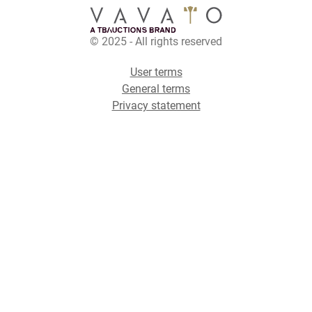
© 2025 - All rights reserved
User terms
General terms
Privacy statement