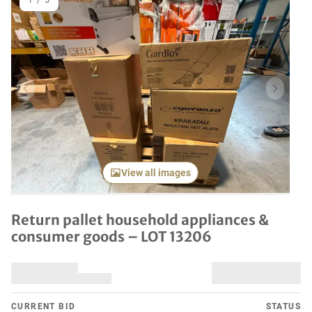
1
/
5
Previous item
Next it
View all images
Return pallet household appliances &
consumer goods – LOT 13206
CURRENT BID
STATUS