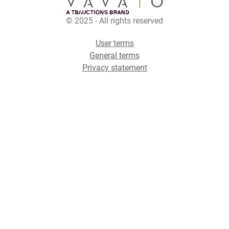
© 2025 - All rights reserved
User terms
General terms
Privacy statement