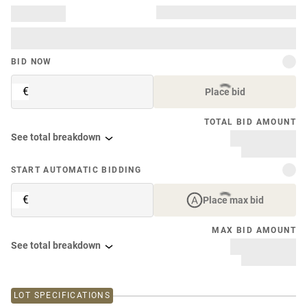
BID NOW
€
Place bid
TOTAL BID AMOUNT
See total breakdown
START AUTOMATIC BIDDING
€
Place max bid
MAX BID AMOUNT
See total breakdown
LOT SPECIFICATIONS