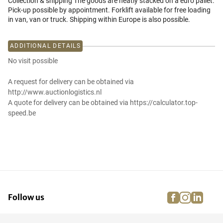
Collection & shipping The goods are neatly stacked on a euro pallet.
Pick-up possible by appointment. Forklift available for free loading
in van, van or truck. Shipping within Europe is also possible.
ADDITIONAL DETAILS
No visit possible
A request for delivery can be obtained via
http://www.auctionlogistics.nl
A quote for delivery can be obtained via https://calculator.top-
speed.be
facebook
instagra
linke
pi
Follow us