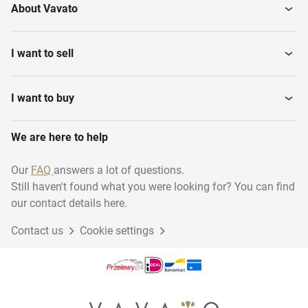
About Vavato
I want to sell
I want to buy
We are here to help
Our
FAQ
answers a lot of questions.
Still haven't found what you were looking for? You can find
our contact details here.
Contact us
Cookie settings