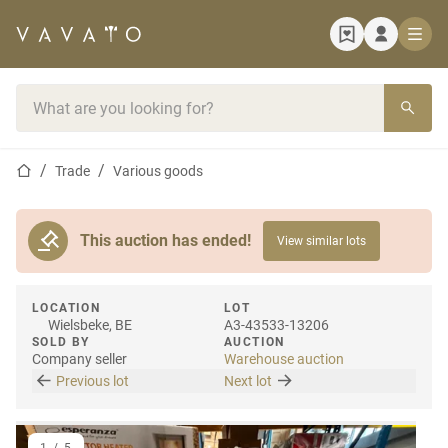
Home page
Search bar
Home page
Trade
Various goods
This auction has ended!
View similar lots
LOCATION
LOT
Wielsbeke, BE
A3-43533-13206
SOLD BY
AUCTION
Company seller
Warehouse auction
Previous lot
Next lot