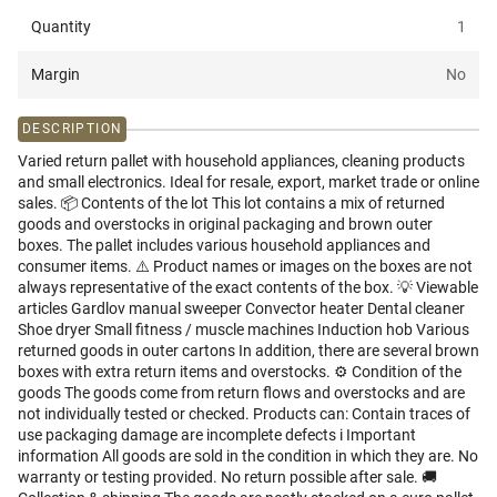
Quantity
1
Margin
No
DESCRIPTION
Varied return pallet with household appliances, cleaning products
and small electronics. Ideal for resale, export, market trade or online
sales. 📦 Contents of the lot This lot contains a mix of returned
goods and overstocks in original packaging and brown outer
boxes. The pallet includes various household appliances and
consumer items. ⚠️ Product names or images on the boxes are not
always representative of the exact contents of the box. 💡 Viewable
articles Gardlov manual sweeper Convector heater Dental cleaner
Shoe dryer Small fitness / muscle machines Induction hob Various
returned goods in outer cartons In addition, there are several brown
boxes with extra return items and overstocks. ⚙️ Condition of the
goods The goods come from return flows and overstocks and are
not individually tested or checked. Products can: Contain traces of
use packaging damage are incomplete defects i️ Important
information All goods are sold in the condition in which they are. No
warranty or testing provided. No return possible after sale. 🚚