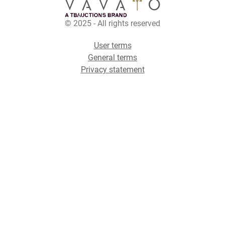
© 2025 - All rights reserved
User terms
General terms
Privacy statement