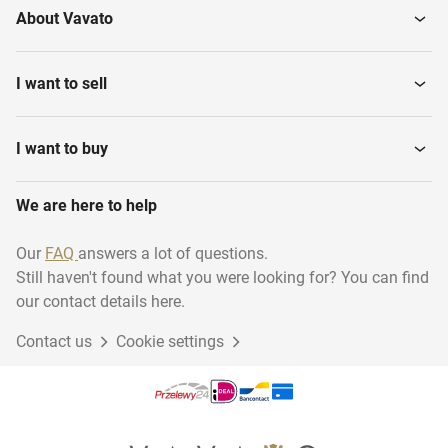
About Vavato
I want to sell
I want to buy
We are here to help
Our
FAQ
answers a lot of questions.
Still haven't found what you were looking for? You can find
our contact details here.
Contact us
Cookie settings