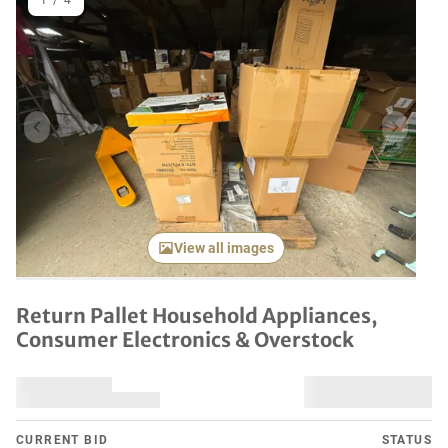
1
/
4
Previous item
Next it
View all images
Return Pallet Household Appliances,
Consumer Electronics & Overstock
CURRENT BID
STATUS