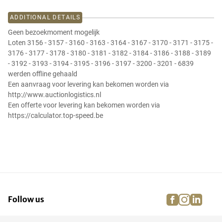
ADDITIONAL DETAILS
Geen bezoekmoment mogelijk
Loten 3156 - 3157 - 3160 - 3163 - 3164 - 3167 - 3170 - 3171 - 3175 -
3176 - 3177 - 3178 - 3180 - 3181 - 3182 - 3184 - 3186 - 3188 - 3189
- 3192 - 3193 - 3194 - 3195 - 3196 - 3197 - 3200 - 3201 - 6839
werden offline gehaald
Een aanvraag voor levering kan bekomen worden via
http://www.auctionlogistics.nl
Een offerte voor levering kan bekomen worden via
https://calculator.top-speed.be
facebook
instagra
linke
pi
Follow us