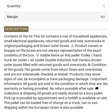
Quantity
1
Margin
No
DESCRIPTION
Contents of the lot This lot contains a mix of household appliances,
small electrical appliances, returned goods and new overstocks in
original packaging and brown outer boxes. ⚠️ Product names or
images on the boxes are not always representative of the exact
contents of the box. 💡 Visible items on this pallet Trolley / hand
truck Air cooler / air cooler Double induction hob Various brown
outer boxes filled with returned goods and overstocks ⚙️ Condition
of the goods The goods come from return flows and overstocks
and are not individually checked or tested. Products may show
signs of use, be incomplete or have packaging damage. i️ Important
information All goods are sold in the condition in which they are. No
warranty or testing provided. No return possible after sale. 🚚
Collection & shipping All goods are neatly stored on a euro pallet.
Pick-up is possible by appointment and a forklift is available on site.
The pallet can be loaded free of charge on a truck, van or van.
Shipping within the European Union is also possible.