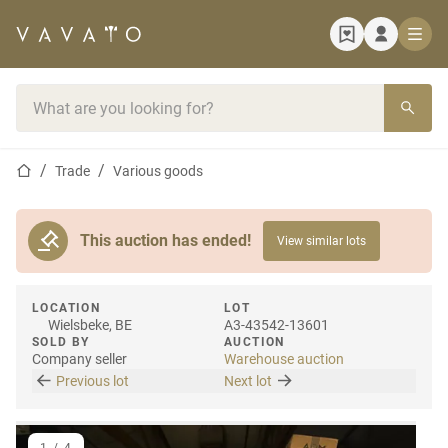
Home page
Search bar
Home page
Trade
Various goods
This auction has ended!
View similar lots
LOCATION
LOT
Wielsbeke, BE
A3-43542-13601
SOLD BY
AUCTION
Company seller
Warehouse auction
Previous lot
Next lot