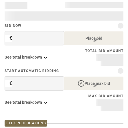
BID NOW
€
Place bid
TOTAL BID AMOUNT
See total breakdown
START AUTOMATIC BIDDING
€
Place max bid
MAX BID AMOUNT
See total breakdown
LOT SPECIFICATIONS