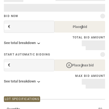
BID NOW
€
Place bid
TOTAL BID AMOUNT
See total breakdown
START AUTOMATIC BIDDING
€
Place max bid
MAX BID AMOUNT
See total breakdown
LOT SPECIFICATIONS