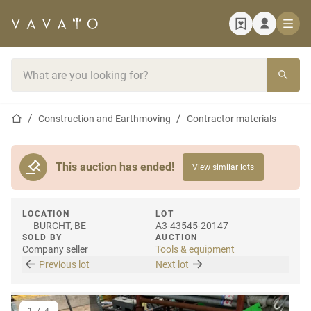
Home page
Search bar
Home page
Construction and Earthmoving
Contractor materials
This auction has ended!
View similar lots
LOCATION
LOT
BURCHT, BE
A3-43545-20147
SOLD BY
AUCTION
Company seller
Tools & equipment
Previous lot
Next lot