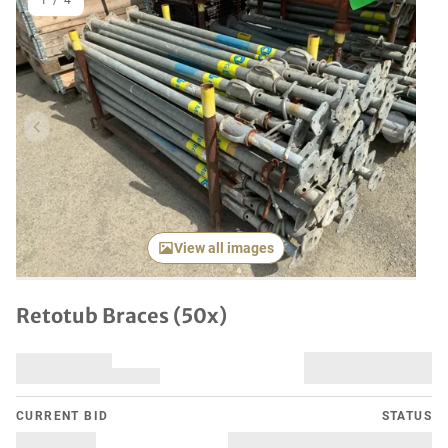
1
/
4
Previous item
Next it
View all images
Retotub Braces (50x)
CURRENT BID
STATUS