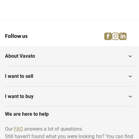
facebook
instagra
linke
pi
Follow us
About Vavato
I want to sell
I want to buy
We are here to help
Our
FAQ
answers a lot of questions.
Still haven't found what you were looking for? You can find