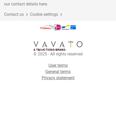
our contact details here.
Contact us
Cookie settings
© 2025 - All rights reserved
User terms
General terms
Privacy statement