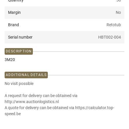
Quantity
50
Margin
No
Brand
Retotub
Serial number
HBT002-004
DESCRIPTION
3M20
ADDITIONAL DETAILS
No visit possible
A request for delivery can be obtained via
http://www.auctionlogistics.nl
A quote for delivery can be obtained via https://calculator.top-
speed.be