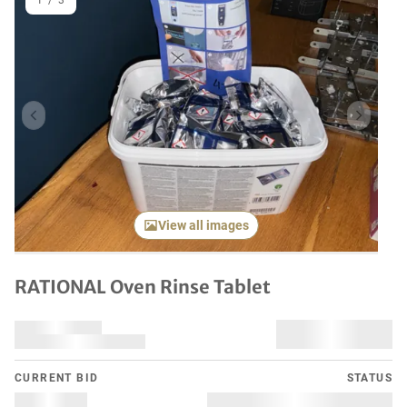
1
/
3
Previous item
Next it
View all images
RATIONAL Oven Rinse Tablet
CURRENT BID
STATUS