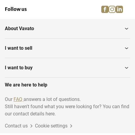
facebook
instagra
linke
pi
Follow us
About Vavato
I want to sell
I want to buy
We are here to help
Our
FAQ
answers a lot of questions.
Still haven't found what you were looking for? You can find
our contact details here.
Contact us
Cookie settings