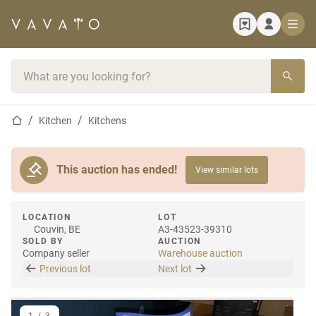
Home page
Search bar
Home page
Kitchen
Kitchens
This auction has ended!
View similar lots
LOCATION
LOT
Couvin, BE
A3-43523-39310
SOLD BY
AUCTION
Company seller
Warehouse auction
Previous lot
Next lot