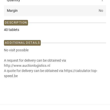
Quantity
1
Margin
No
DESCRIPTION
40 tablets
ADDITIONAL DETAILS
No visit possible
A request for delivery can be obtained via
http://www.auctionlogistics.nl
A quote for delivery can be obtained via https://calculator.top-
speed.be