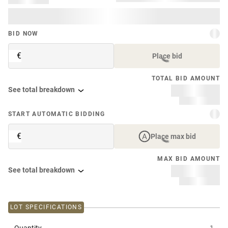
BID NOW
€
Place bid
TOTAL BID AMOUNT
See total breakdown
START AUTOMATIC BIDDING
€
Place max bid
MAX BID AMOUNT
See total breakdown
LOT SPECIFICATIONS