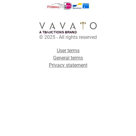
© 2025 - All rights reserved
User terms
General terms
Privacy statement