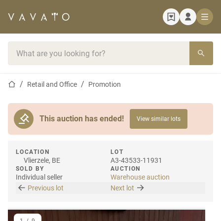
Home page
Search bar
Home page
Retail and Office
Promotion
This auction has ended!
View similar lots
LOCATION
LOT
Vlierzele, BE
A3-43533-11931
SOLD BY
AUCTION
Individual seller
Warehouse auction
Previous lot
Next lot