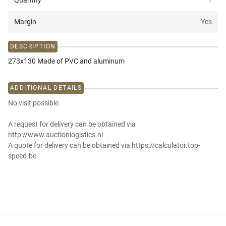
Quantity
1
Margin
Yes
DESCRIPTION
273x130 Made of PVC and aluminum
ADDITIONAL DETAILS
No visit possible
A request for delivery can be obtained via
http://www.auctionlogistics.nl
A quote for delivery can be obtained via https://calculator.top-
speed.be