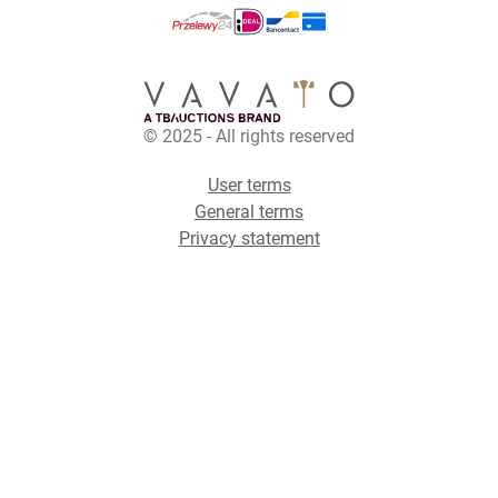
© 2025 - All rights reserved
User terms
General terms
Privacy statement