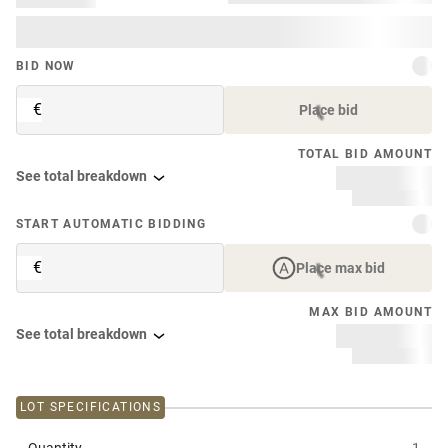
BID NOW
€
Place bid
TOTAL BID AMOUNT
See total breakdown
START AUTOMATIC BIDDING
€
Place max bid
MAX BID AMOUNT
See total breakdown
LOT SPECIFICATIONS