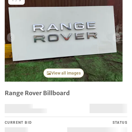
1
/
9
Previous item
Next it
View all images
Range Rover Billboard
CURRENT BID
STATUS