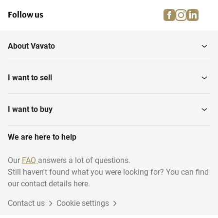
facebook
instagra
linke
pi
Follow us
About Vavato
I want to sell
I want to buy
We are here to help
Our
FAQ
answers a lot of questions.
Still haven't found what you were looking for? You can find
our contact details here.
Contact us
Cookie settings