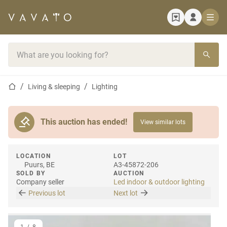
Home page
Search bar
Home page
Living & sleeping
Lighting
This auction has ended!
View similar lots
LOCATION
LOT
Puurs, BE
A3-45872-206
SOLD BY
AUCTION
Company seller
Led indoor & outdoor lighting
Previous lot
Next lot