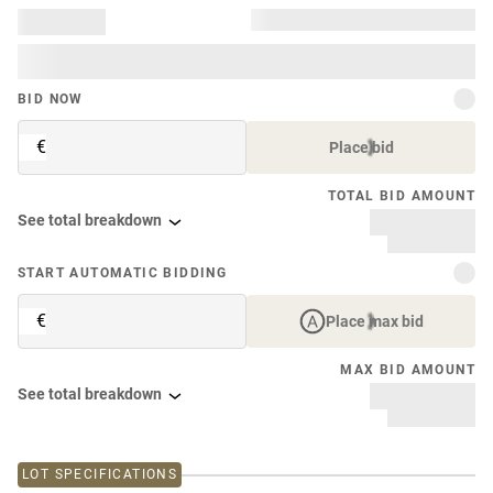
BID NOW
€
Place bid
TOTAL BID AMOUNT
See total breakdown
START AUTOMATIC BIDDING
€
Place max bid
MAX BID AMOUNT
See total breakdown
LOT SPECIFICATIONS