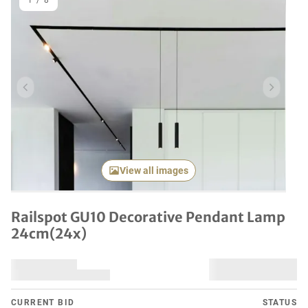
1
/
8
Previous item
Next it
View all images
Railspot GU10 Decorative Pendant Lamp
24cm(24x)
CURRENT BID
STATUS