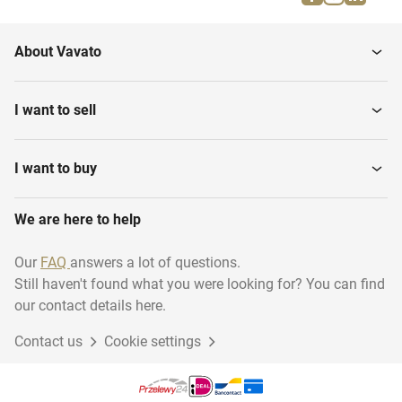
About Vavato
I want to sell
I want to buy
We are here to help
Our
FAQ
answers a lot of questions.
Still haven't found what you were looking for? You can find
our contact details here.
Contact us
Cookie settings