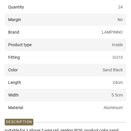
Quantity
24
Margin
No
Brand
LAMPINNO
Product type
Inside
Fitting
GU10
Color
Sand Black
Length
24
cm
Width
5.5
cm
Material
Aluminium
DESCRIPTION
suitable for 1 phase 2 wire rail, sealing IP20, product color sand