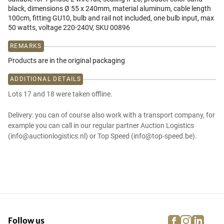
black, dimensions Ø 55 x 240mm, material aluminum, cable length
100cm, fitting GU10, bulb and rail not included, one bulb input, max
50 watts, voltage 220-240V, SKU 00896
REMARKS
Products are in the original packaging
ADDITIONAL DETAILS
Lots 17 and 18 were taken offline.
Delivery: you can of course also work with a transport company, for
example you can call in our regular partner Auction Logistics
(info@auctionlogistics.nl) or Top Speed (info@top-speed.be).
facebook
instagra
linke
pi
Follow us