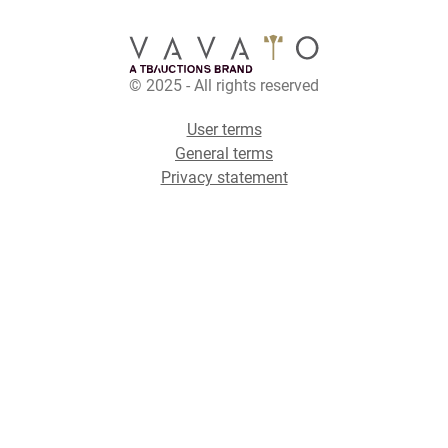
© 2025 - All rights reserved
User terms
General terms
Privacy statement