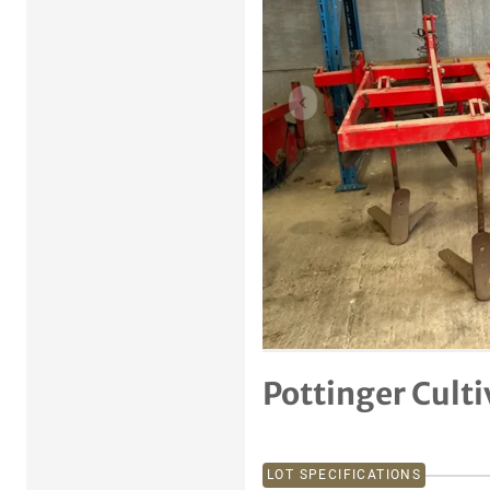
Previous item
Pottinger Culti
LOT SPECIFICATIONS