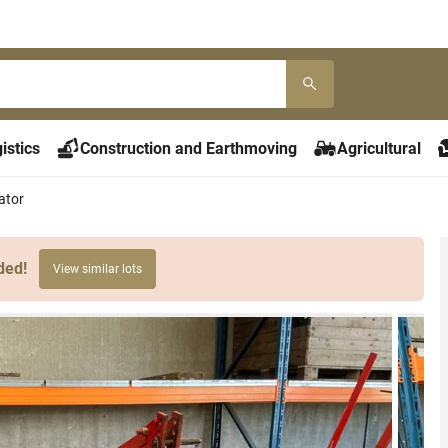
istics
Construction and Earthmoving
Agricultural
ator
ded!
View similar lots