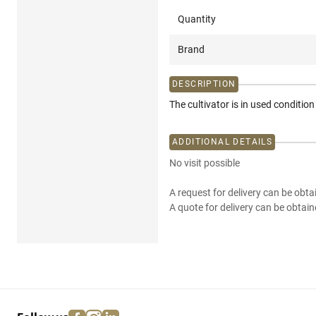
Quantity
Brand
DESCRIPTION
The cultivator is in used conditio
ADDITIONAL DETAILS
No visit possible
A request for delivery can be obta
A quote for delivery can be obtain
facebook
instagram
linkedin
pinterest