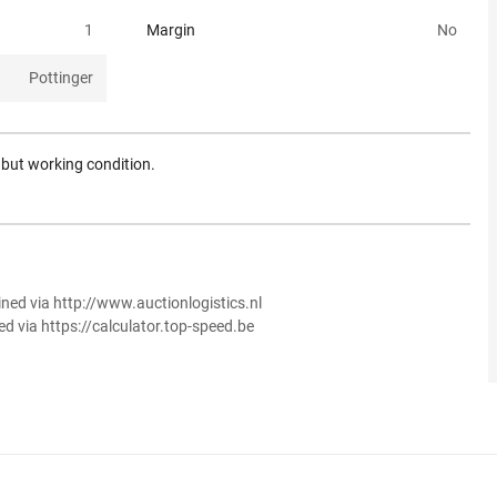
1
Margin
No
Pottinger
n but working condition.
ined via http://www.auctionlogistics.nl
ed via https://calculator.top-speed.be