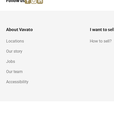
Follow us
About Vavato
I want to sel
Locations
How to sell?
Our story
Jobs
Our team
Accessibility