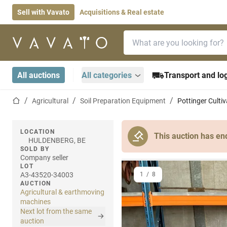
Sell with Vavato
Acquisitions & Real estate
Search bar
Home page
All auctions
All categories
Transport and log
Home page
Agricultural
Soil Preparation Equipment
Pottinger Cultiv
LOCATION
This auction has en
HULDENBERG, BE
SOLD BY
Company seller
LOT
A3-43520-34003
1
/
8
AUCTION
Agricultural & earthmoving
machines
Next lot from the same
auction