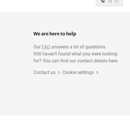
|
We are here to help
Our
FAQ
answers a lot of questions.
Still haven't found what you were looking
for? You can find our contact details here.
Contact us
Cookie settings