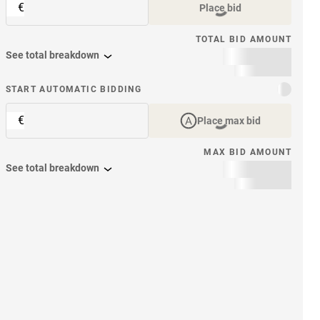
€
Place bid
TOTAL BID AMOUNT
See total breakdown
START AUTOMATIC BIDDING
€
Place max bid
MAX BID AMOUNT
See total breakdown