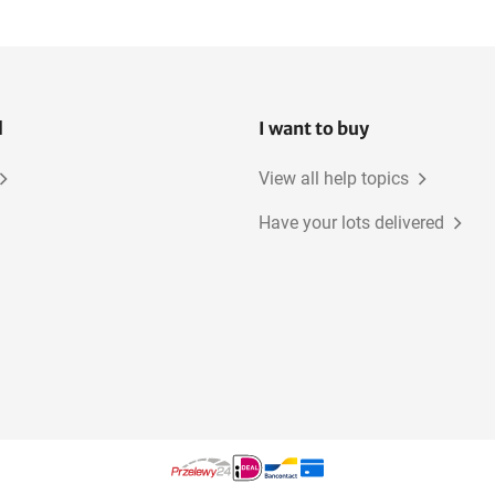
l
I want to buy
View all help topics
Have your lots delivered