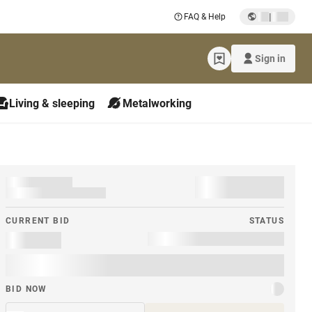
|
FAQ & Help
Sign in
Living & sleeping
Metalworking
CURRENT BID
STATUS
BID NOW