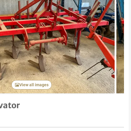
Next item
View all images
vator