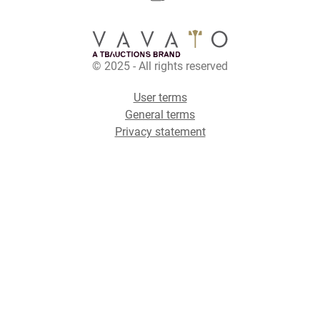
© 2025 - All rights reserved
User terms
General terms
Privacy statement