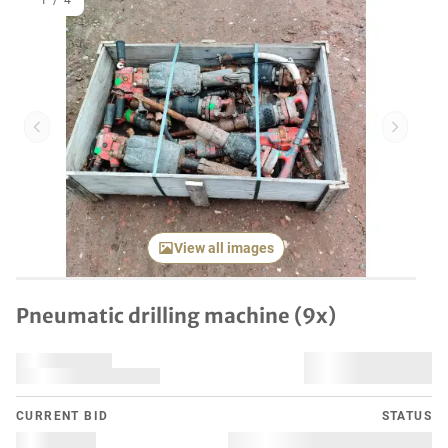
1
/
4
Previous item
Next it
View all images
Pneumatic drilling machine (9x)
CURRENT BID
STATUS