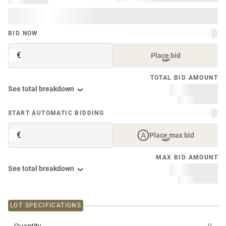
BID NOW
€
Place bid
TOTAL BID AMOUNT
See total breakdown
START AUTOMATIC BIDDING
€
Place max bid
MAX BID AMOUNT
See total breakdown
LOT SPECIFICATIONS