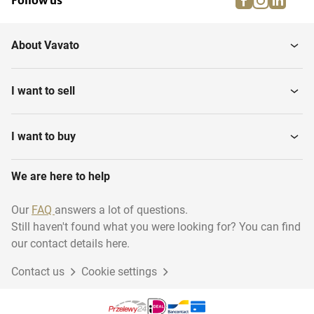
Follow us
About Vavato
I want to sell
I want to buy
We are here to help
Our
FAQ
answers a lot of questions.
Still haven't found what you were looking for? You can find
our contact details here.
Contact us
Cookie settings