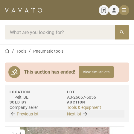
Home page
Search bar
Home page
Tools
Pneumatic tools
This auction has ended!
View similar lots
LOCATION
LOT
Pelt, BE
A3-26667-5056
SOLD BY
AUCTION
Company seller
Tools & equipment
Previous lot
Next lot