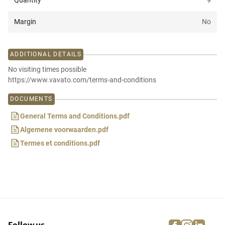
Quantity
9
Margin
No
ADDITIONAL DETAILS
No visiting times possible
https://www.vavato.com/terms-and-conditions
DOCUMENTS
General Terms and Conditions.pdf
Algemene voorwaarden.pdf
Termes et conditions.pdf
facebook
instagra
linke
pi