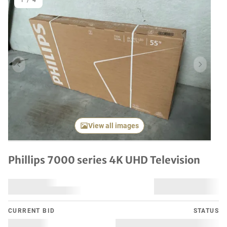
1
/
4
Previous item
Next it
View all images
Phillips 7000 series 4K UHD Television
CURRENT BID
STATUS