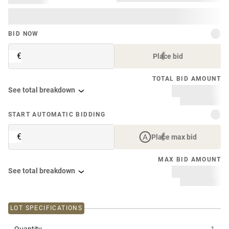
BID NOW
€
Place bid
TOTAL BID AMOUNT
See total breakdown
START AUTOMATIC BIDDING
€
Place max bid
MAX BID AMOUNT
See total breakdown
LOT SPECIFICATIONS