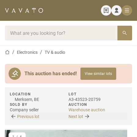
Home page
Search bar
Home page
Electronics
TV & audio
This auction has ended!
View similar lots
LOCATION
LOT
Merksem, BE
A3-43523-20759
SOLD BY
AUCTION
Company seller
Warehouse auction
Previous lot
Next lot