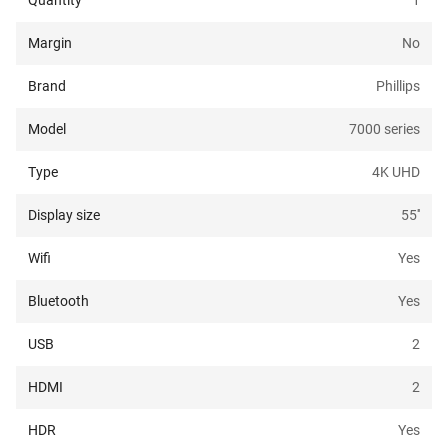
Quantity
1
Margin
No
Brand
Phillips
Model
7000 series
Type
4K UHD
Display size
55
''
Wifi
Yes
Bluetooth
Yes
USB
2
HDMI
2
HDR
Yes