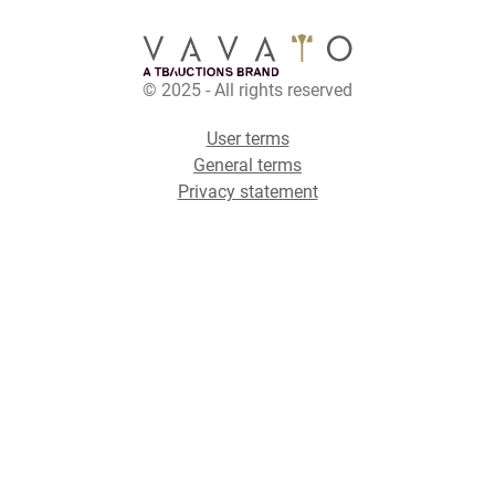
© 2025 - All rights reserved
User terms
General terms
Privacy statement