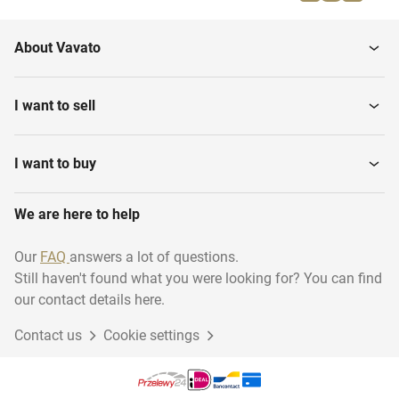
About Vavato
I want to sell
I want to buy
We are here to help
Our
FAQ
answers a lot of questions.
Still haven't found what you were looking for? You can find
our contact details here.
Contact us
Cookie settings