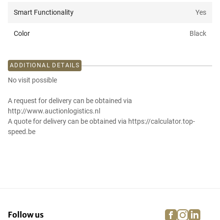
Smart Functionality
Yes
Color
Black
ADDITIONAL DETAILS
No visit possible
A request for delivery can be obtained via
http://www.auctionlogistics.nl
A quote for delivery can be obtained via https://calculator.top-
speed.be
facebook
instagra
linke
pi
Follow us