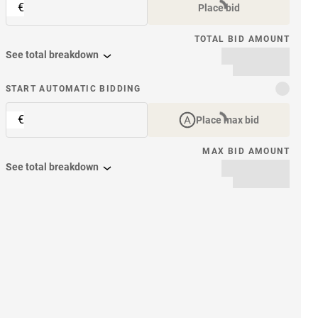
€
Place bid
TOTAL BID AMOUNT
See total breakdown
START AUTOMATIC BIDDING
€
Place max bid
MAX BID AMOUNT
See total breakdown