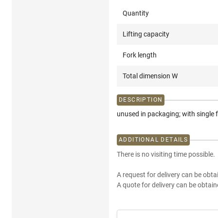
Quantity
Lifting capacity
Fork length
Total dimension W
DESCRIPTION
unused in packaging; with single 
ADDITIONAL DETAILS
There is no visiting time possible.
A request for delivery can be obta
A quote for delivery can be obtain