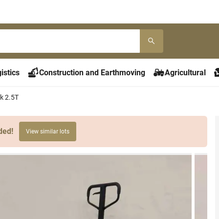
istics
Construction and Earthmoving
Agricultural
ck 2.5T
ded!
View similar lots