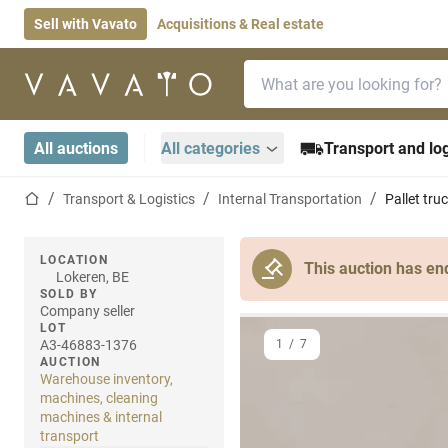
Sell with Vavato
Acquisitions & Real estate
Search bar
Home page
All auctions
All categories
Transport and log
Home page
Transport & Logistics
Internal Transportation
Pallet tru
LOCATION
This auction has en
Lokeren, BE
SOLD BY
Company seller
LOT
A3-46883-1376
1
/
7
AUCTION
Warehouse inventory,
machines, cleaning
machines & internal
transport