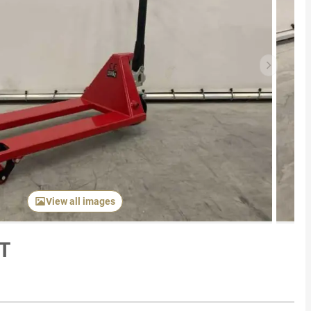
Next item
View all images
5T