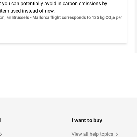
t you can potentially avoid in carbon emissions by
 item used instead of new.
on, an
Brussels - Mallorca flight corresponds to 135 kg CO₂e
per
l
I want to buy
View all help topics