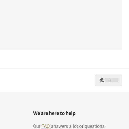
|
We are here to help
Our
FAQ
answers a lot of questions.