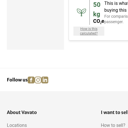
This is wha
50
buying this
kg
For comparis
CO₂e
passenger.
How is this
calculated?
facebook
instagram
linkedin
pinterest
Follow us
About Vavato
I want to sel
Locations
How to sell?