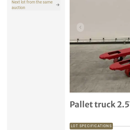
Next lot from the same
auction
Previous item
Pallet truck 2.
LOT SPECIFICATIONS