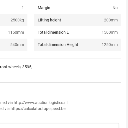
1
Margin
No
2500
kg
Lifting height
200
mm
1150
mm
Total dimension L
1500
mm
540
mm
Total dimension Height
1250
mm
front wheels; 3595;
ined via http://www.auctionlogistics.nl
ed via https://calculator.top-speed.be