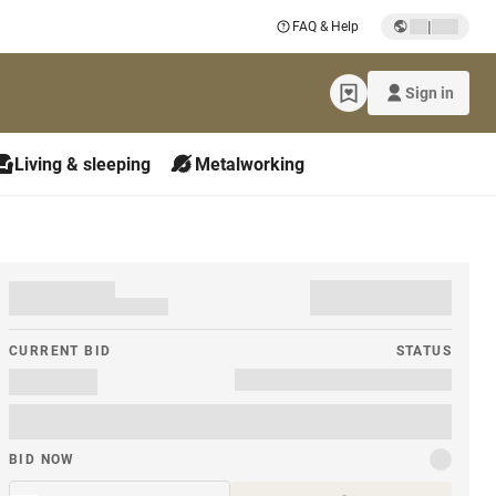
|
FAQ & Help
Sign in
Living & sleeping
Metalworking
CURRENT BID
STATUS
BID NOW