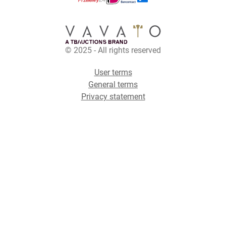
© 2025 - All rights reserved
User terms
General terms
Privacy statement