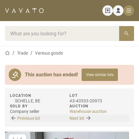
Home page
Search bar
Home page
Trade
Various goods
This auction has ended!
View similar lots
LOCATION
LOT
SCHELLE, BE
A3-43533-20973
SOLD BY
AUCTION
Company seller
Warehouse auction
Previous lot
Next lot