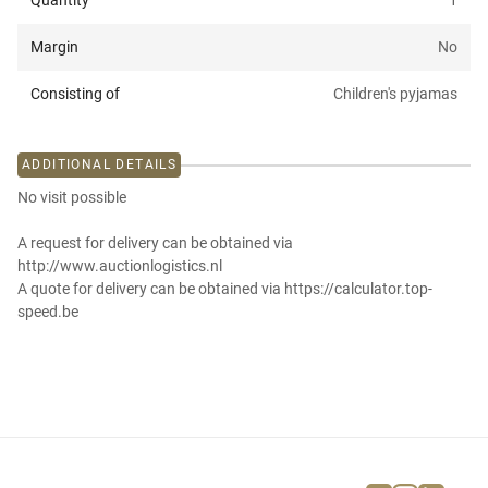
Quantity
1
Margin
No
Consisting of
Children's pyjamas
ADDITIONAL DETAILS
No visit possible
A request for delivery can be obtained via
http://www.auctionlogistics.nl
A quote for delivery can be obtained via https://calculator.top-
speed.be