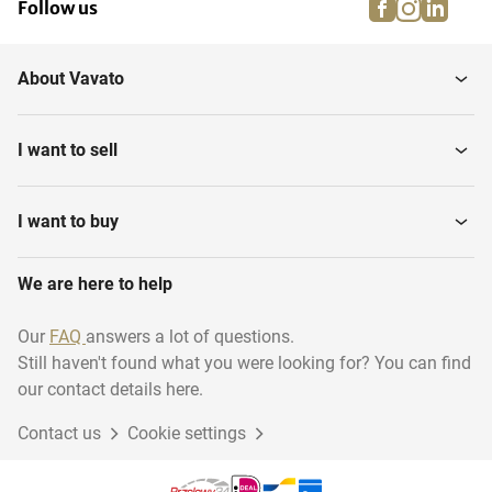
facebook
instagra
linke
pi
Follow us
About Vavato
I want to sell
I want to buy
We are here to help
Our
FAQ
answers a lot of questions.
Still haven't found what you were looking for? You can find
our contact details here.
Contact us
Cookie settings