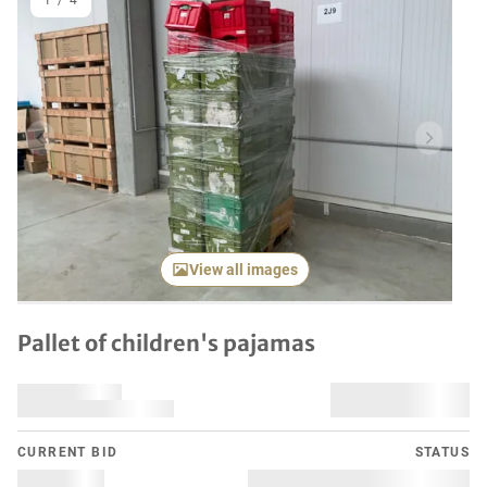
1
/
4
Previous item
Next it
View all images
Pallet of children's pajamas
CURRENT BID
STATUS