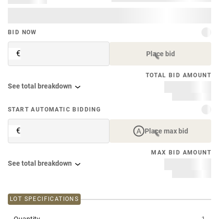
BID NOW
€
Place bid
TOTAL BID AMOUNT
See total breakdown
START AUTOMATIC BIDDING
€
Place max bid
MAX BID AMOUNT
See total breakdown
LOT SPECIFICATIONS