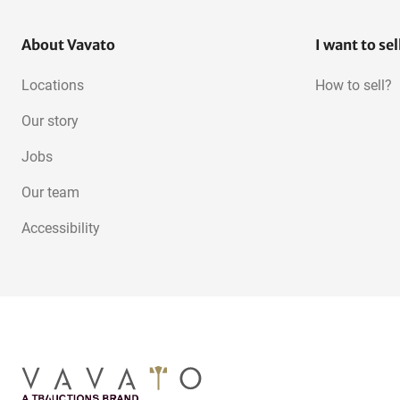
About Vavato
I want to sel
Locations
How to sell?
Our story
Jobs
Our team
Accessibility