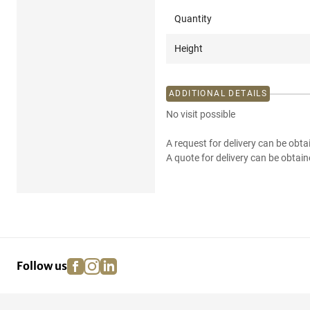
Quantity
Height
ADDITIONAL DETAILS
No visit possible
A request for delivery can be obta
A quote for delivery can be obtain
facebook
instagram
linkedin
pinterest
Follow us