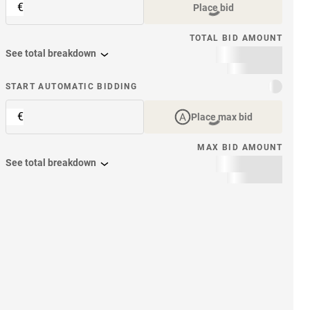
€
Place bid
TOTAL BID AMOUNT
See total breakdown
START AUTOMATIC BIDDING
€
Place max bid
MAX BID AMOUNT
See total breakdown