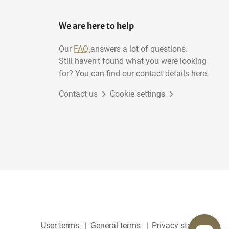
We are here to help
Our
FAQ
answers a lot of questions.
Still haven't found what you were looking
for? You can find our contact details here.
Contact us
Cookie settings
User terms
General terms
Privacy statement