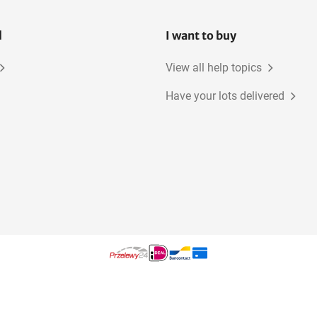
l
I want to buy
View all help topics
Have your lots delivered