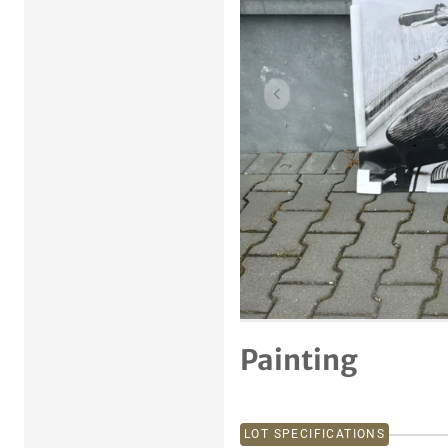
Previous item
Painting
LOT SPECIFICATIONS