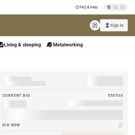
|
FAQ & Help
Sign in
Living & sleeping
Metalworking
CURRENT BID
STATUS
BID NOW