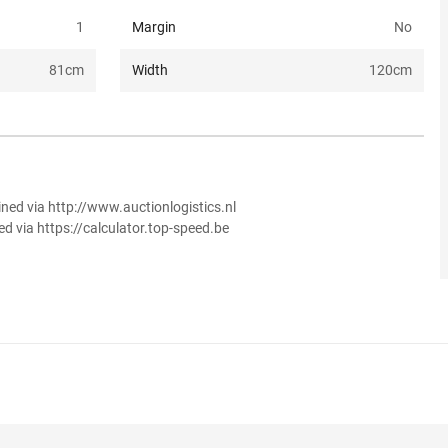
1
Margin
No
81
cm
Width
120
cm
ined via http://www.auctionlogistics.nl
ed via https://calculator.top-speed.be