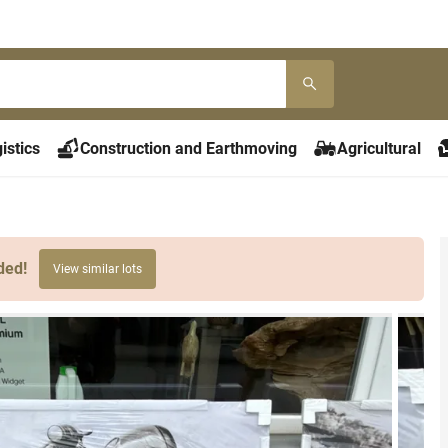
istics
Construction and Earthmoving
Agricultural
ded!
View similar lots