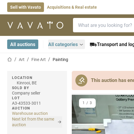
Sell with Vavato
Acquisitions & Real estate
Search bar
Home page
All auctions
All categories
Transport and log
Home page
Art
Fine Art
Painting
LOCATION
This auction has en
Kinrooi, BE
SOLD BY
Company seller
LOT
A3-43533-3011
1
/
3
AUCTION
Warehouse auction
Next lot from the same
auction