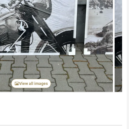
Next item
View all images