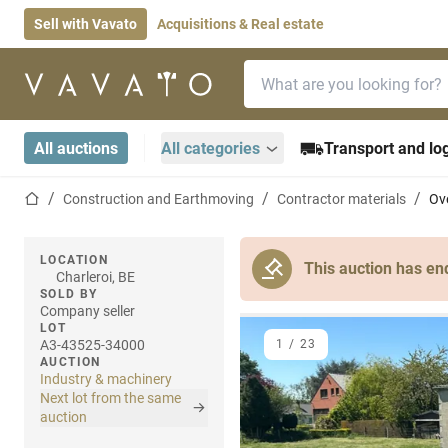
Sell with Vavato
Acquisitions & Real estate
Search bar
Home page
All auctions
All categories
Transport and log
Home page
Construction and Earthmoving
Contractor materials
Ov
LOCATION
This auction has en
Charleroi, BE
SOLD BY
Company seller
LOT
A3-43525-34000
1
/
23
AUCTION
Industry & machinery
Next lot from the same
auction