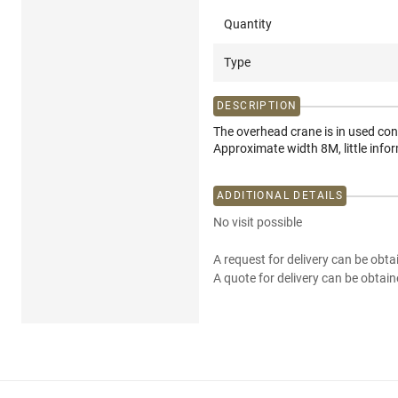
Quantity
Type
DESCRIPTION
The overhead crane is in used con
Approximate width 8M, little infor
ADDITIONAL DETAILS
No visit possible
A request for delivery can be obta
A quote for delivery can be obtain