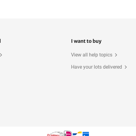
l
I want to buy
View all help topics
Have your lots delivered