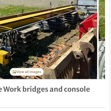
Next item
View all images
 Work bridges and console