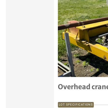
Previous item
Overhead crane
LOT SPECIFICATIONS