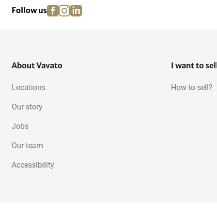
facebook
instagram
linkedin
pinterest
Follow us
About Vavato
I want to sel
Locations
How to sell?
Our story
Jobs
Our team
Accessibility