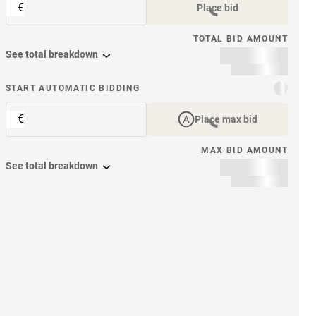
€
Place bid
TOTAL BID AMOUNT
See total breakdown
START AUTOMATIC BIDDING
€
Place max bid
MAX BID AMOUNT
See total breakdown