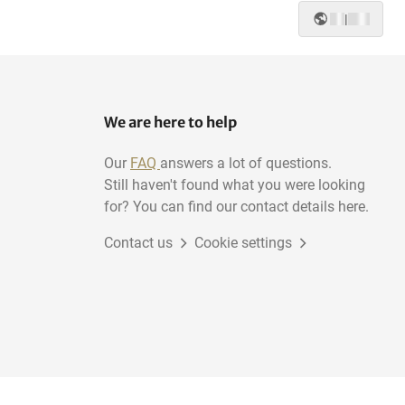
|
We are here to help
Our
FAQ
answers a lot of questions.
Still haven't found what you were looking
for? You can find our contact details here.
Contact us
Cookie settings