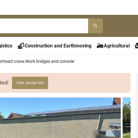
istics
Construction and Earthmoving
Agricultural
erhead crane Work bridges and console
ded!
View similar lots