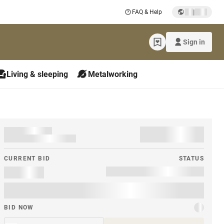
|
FAQ & Help
Sign in
Living & sleeping
Metalworking
CURRENT BID
STATUS
BID NOW