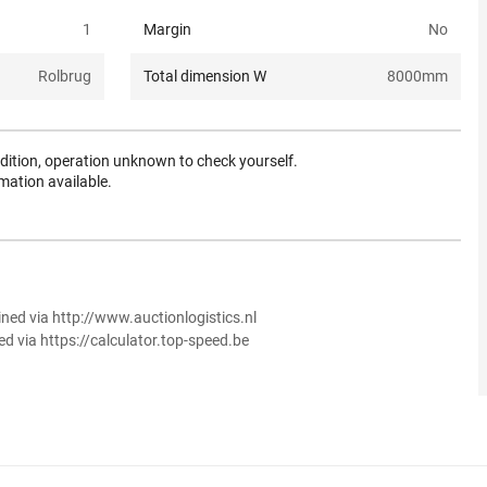
1
Margin
No
Rolbrug
Total dimension W
8000
mm
dition, operation unknown to check yourself.
mation available.
ined via http://www.auctionlogistics.nl
ed via https://calculator.top-speed.be