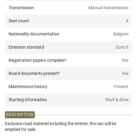
Transmission
Manual transmission
Seat count
3
Nationality documentation
Belgium
Emission standard
Euro 6
Registration papers complete?
Yes
Board documents present?
Yes
Maintenance history
Present
Starting information
Start & drive
DESCRIPTION
Exclusive road material including the interior, the van will be
emptied for sale.