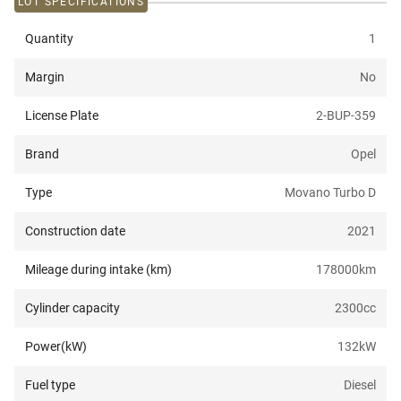
LOT SPECIFICATIONS
Quantity
1
Margin
No
License Plate
2-BUP-359
Brand
Opel
Type
Movano Turbo D
Construction date
2021
Mileage during intake (km)
178000
km
Cylinder capacity
2300
cc
Power(kW)
132
kW
Fuel type
Diesel