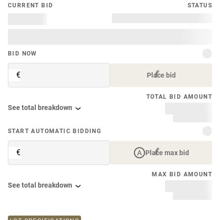
CURRENT BID
STATUS
BID NOW
€
Place bid
TOTAL BID AMOUNT
See total breakdown
START AUTOMATIC BIDDING
€
Place max bid
MAX BID AMOUNT
See total breakdown