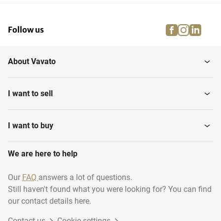
facebook
instagra
linke
pi
Follow us
About Vavato
I want to sell
I want to buy
We are here to help
Our
FAQ
answers a lot of questions.
Still haven't found what you were looking for? You can find
our contact details here.
Contact us
Cookie settings