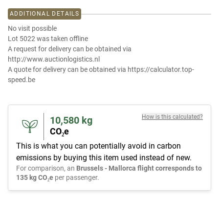
ADDITIONAL DETAILS
No visit possible
Lot 5022 was taken offline
A request for delivery can be obtained via
http://www.auctionlogistics.nl
A quote for delivery can be obtained via https://calculator.top-
speed.be
How is this calculated?
10,580
kg
CO₂e
This is what you can potentially avoid in carbon
emissions by buying this item used instead of new.
For comparison, an
Brussels - Mallorca flight corresponds to
135 kg CO₂e
per passenger.