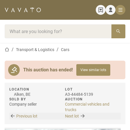
Home page
Search bar
Home page
Transport & Logistics
Cars
This auction has ended!
View similar lots
LOCATION
LOT
Alken, BE
A3-44484-5139
SOLD BY
AUCTION
Company seller
Commercial vehicles and
trucks
Previous lot
Next lot