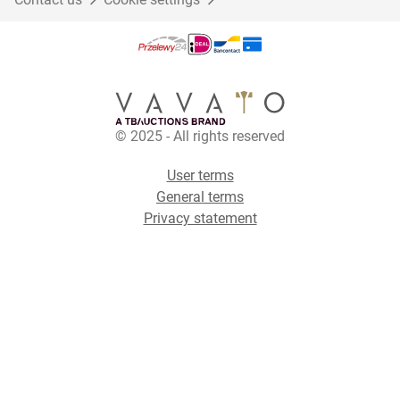
© 2025 - All rights reserved
User terms
General terms
Privacy statement