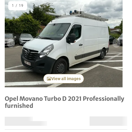
1
/
19
Previous item
Next it
View all images
Opel Movano Turbo D 2021 Professionally
furnished