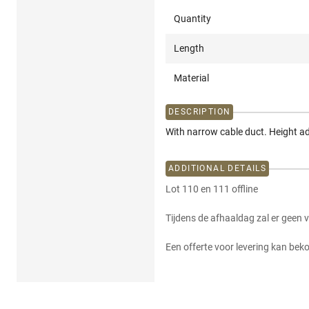
Quantity
Length
Material
DESCRIPTION
With narrow cable duct. Height ad
ADDITIONAL DETAILS
Lot 110 en 111 offline
Tijdens de afhaaldag zal er geen 
Een offerte voor levering kan be