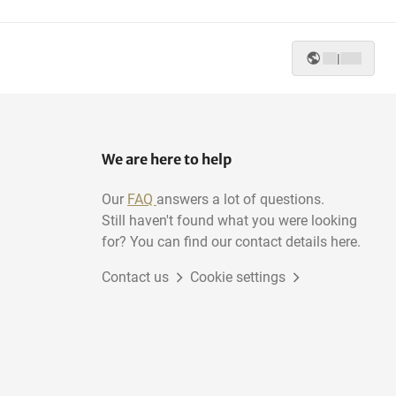
|
We are here to help
Our
FAQ
answers a lot of questions.
Still haven't found what you were looking
for? You can find our contact details here.
Contact us
Cookie settings