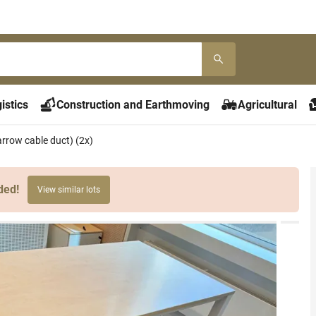
istics
Construction and Earthmoving
Agricultural
arrow cable duct) (2x)
ded!
View similar lots