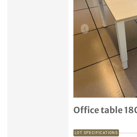
Previous item
Office table 18
LOT SPECIFICATIONS