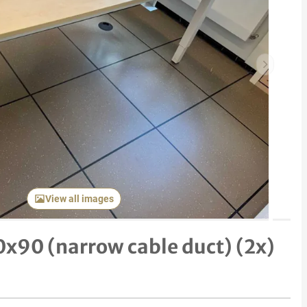
Next item
View all images
0x90 (narrow cable duct) (2x)