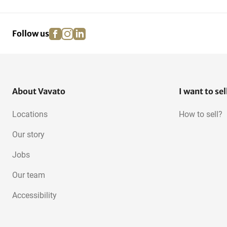
facebook
instagram
linkedin
pinterest
Follow us
About Vavato
I want to sel
Locations
How to sell?
Our story
Jobs
Our team
Accessibility