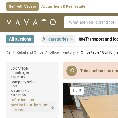
Sell with Vavato
Acquisitions & Real estate
Search bar
Home page
All auctions
All categories
Transport and log
Home page
Retail and Office
Office inventory
Office table 180x90 (n
LOCATION
This auction has en
Aalter, BE
SOLD BY
Company seller
LOT
A3-46776-21
1
/
5
AUCTION
Office furniture
Next lot from the same
auction