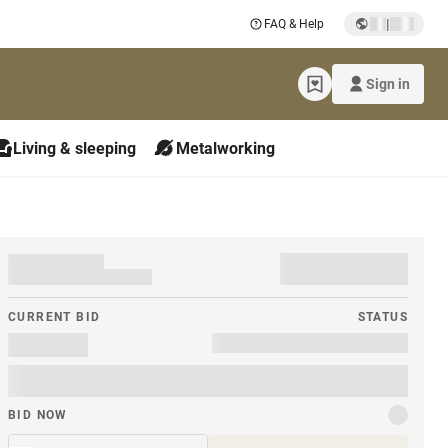
|
FAQ & Help
Sign in
Living & sleeping
Metalworking
CURRENT BID
STATUS
BID NOW