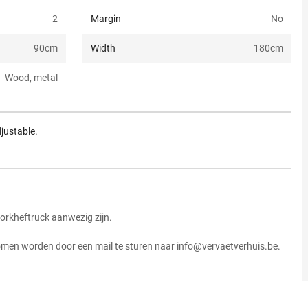
2
Margin
No
90
cm
Width
180
cm
Wood, metal
justable.
vorkheftruck aanwezig zijn.
komen worden door een mail te sturen naar info@vervaetverhuis.be.