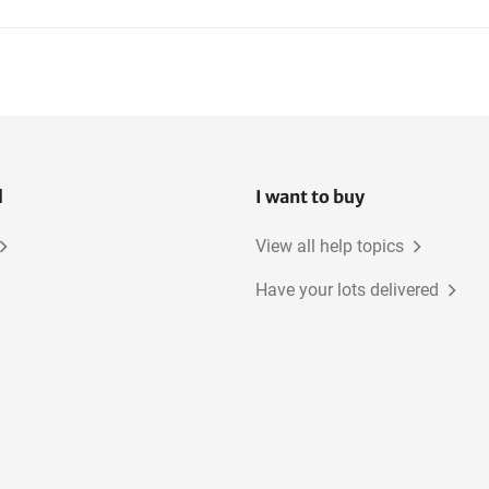
l
I want to buy
View all help topics
Have your lots delivered