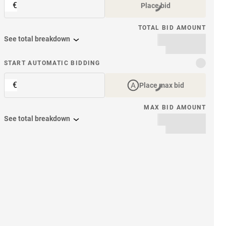
€
Place bid
TOTAL BID AMOUNT
See total breakdown
START AUTOMATIC BIDDING
€
Place max bid
MAX BID AMOUNT
See total breakdown