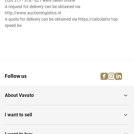
Lots 317 - 318 - 621 were taken offline
A request for delivery can be obtained via
http://www.auctionlogistics.nl
A quote for delivery can be obtained via https://calculator.top-
speed.be
facebook
instagra
linke
pi
Follow us
About Vavato
I want to sell