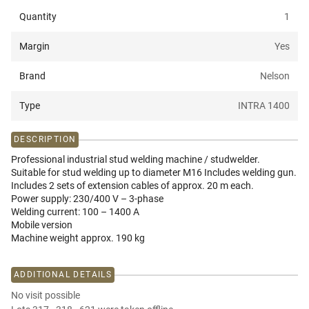
Quantity
1
Margin
Yes
Brand
Nelson
Type
INTRA 1400
DESCRIPTION
Professional industrial stud welding machine / studwelder.
Suitable for stud welding up to diameter M16 Includes welding gun.
Includes 2 sets of extension cables of approx. 20 m each.
Power supply: 230/400 V – 3-phase
Welding current: 100 – 1400 A
Mobile version
Machine weight approx. 190 kg
ADDITIONAL DETAILS
No visit possible