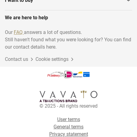
I want to buy
We are here to help
Our
FAQ
answers a lot of questions.
Still haven't found what you were looking for? You can find
our contact details here.
Contact us
Cookie settings
© 2025 - All rights reserved
User terms
General terms
Privacy statement