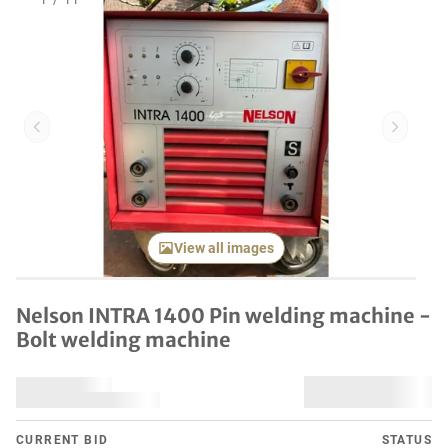
1
/
11
Previous item
Next it
View all images
Nelson INTRA 1400 Pin welding machine -
Bolt welding machine
CURRENT BID
STATUS