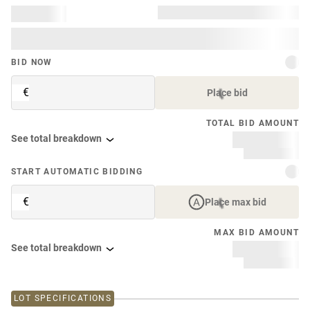
BID NOW
€
Place bid
TOTAL BID AMOUNT
See total breakdown
START AUTOMATIC BIDDING
€
Place max bid
MAX BID AMOUNT
See total breakdown
LOT SPECIFICATIONS