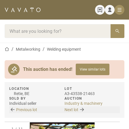
Home page
Search bar
Home page
Metalworking
Welding equipment
This auction has ended!
View similar lots
LOCATION
LOT
Retie, BE
A3-43538-21463
SOLD BY
AUCTION
Individual seller
Industry & machinery
Previous lot
Next lot