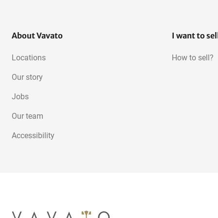
About Vavato
I want to sel
Locations
How to sell?
Our story
Jobs
Our team
Accessibility