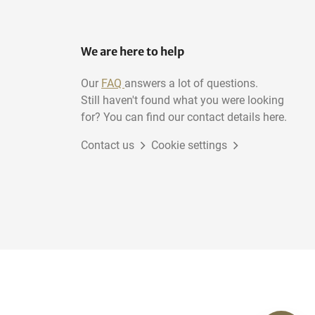
We are here to help
Our
FAQ
answers a lot of questions.
Still haven't found what you were looking
for? You can find our contact details here.
Contact us
Cookie settings