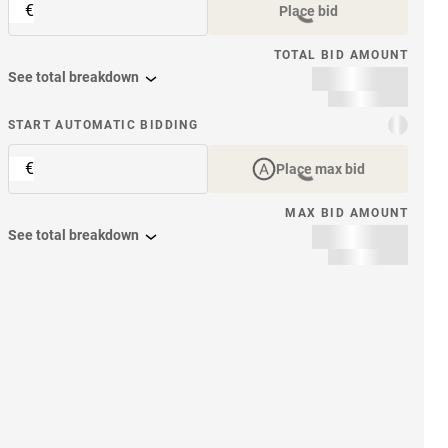
€
Place bid
TOTAL BID AMOUNT
See total breakdown
START AUTOMATIC BIDDING
€
Place max bid
MAX BID AMOUNT
See total breakdown