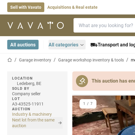
Sell with Vavato
Acquisitions & Real estate
Search bar
Home page
All auctions
All categories
Transport and log
Home page
Garage inventory
Garage workshop inventory & tools
mo
LOCATION
This auction has en
Ledeberg, BE
SOLD BY
Company seller
LOT
A3-43525-11911
1
/
7
AUCTION
Industry & machinery
Next lot from the same
auction