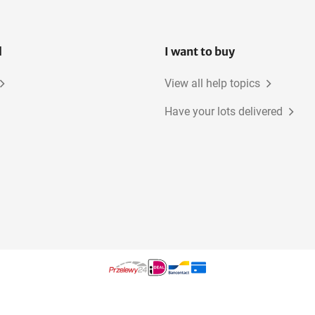
l
I want to buy
View all help topics
Have your lots delivered