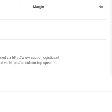
1
Margin
No
ined via http://www.auctionlogistics.nl
ed via https://calculator.top-speed.be