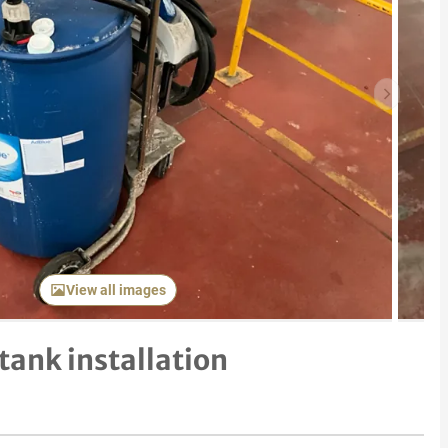
Next item
View all images
tank installation