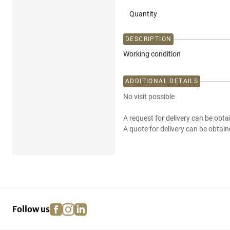
Quantity
DESCRIPTION
Working condition
ADDITIONAL DETAILS
No visit possible
A request for delivery can be obta
A quote for delivery can be obtain
facebook
instagram
linkedin
pinterest
Follow us