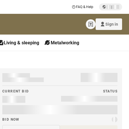
|
FAQ & Help
Sign in
Living & sleeping
Metalworking
CURRENT BID
STATUS
BID NOW