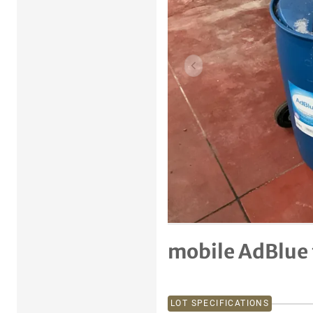
Previous item
mobile AdBlue 
LOT SPECIFICATIONS