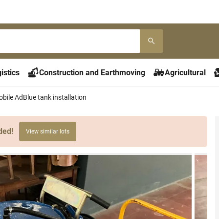
istics
Construction and Earthmoving
Agricultural
bile AdBlue tank installation
ded!
View similar lots