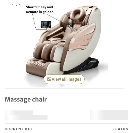
1
/
1
View all images
Massage chair
CURRENT BID
STATUS