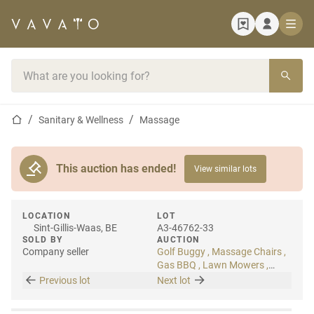
Home page
Search bar
Home page
Sanitary & Wellness
Massage
This auction has ended!
View similar lots
LOCATION
LOT
Sint-Gillis-Waas, BE
A3-46762-33
SOLD BY
AUCTION
Company seller
Golf Buggy , Massage Chairs ,
Gas BBQ , Lawn Mowers ,
Artificial Plants
Previous lot
Next lot