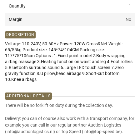
Quantity
1
Margin
No
DESCRIPTION
Voltage: 110-240V, 50-60Hz Power: 120W Gross&Net Weight:
65/55kg Product size: 145*74*104CM Packing size:
117*75*106cm Options : 1.Fixed point model 2.Body wrapping
airbag massage 3.Heating function on waist and leg 4.Foot rollers
5.Bluetooth surround sound 6.Large LED touch screen 7.Zero
gravity function 8.U pillow,head airbags 9.Short-cut bottom
10.Knee airbags
ADDITIONAL DETAILS
There will be no forklift on duty during the collection day.
Delivery: you can of course also work with a transport company, for
example you can call in our regular partner Auction Logistics
(info@auctionlogistics.nl) or Top Speed (info@top-speed.be).