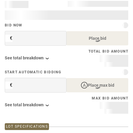
BID NOW
€
Place bid
TOTAL BID AMOUNT
See total breakdown
START AUTOMATIC BIDDING
€
Place max bid
MAX BID AMOUNT
See total breakdown
LOT SPECIFICATIONS