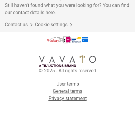
Still haven't found what you were looking for? You can find
our contact details here.
Contact us
Cookie settings
© 2025 - All rights reserved
User terms
General terms
Privacy statement