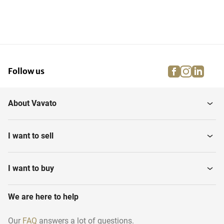
facebook
instagra
linke
pi
Follow us
About Vavato
I want to sell
I want to buy
We are here to help
Our
FAQ
answers a lot of questions.