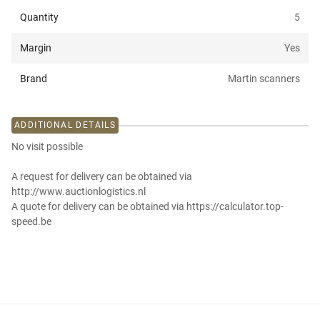
Quantity
5
Margin
Yes
Brand
Martin scanners
ADDITIONAL DETAILS
No visit possible
A request for delivery can be obtained via
http://www.auctionlogistics.nl
A quote for delivery can be obtained via https://calculator.top-
speed.be