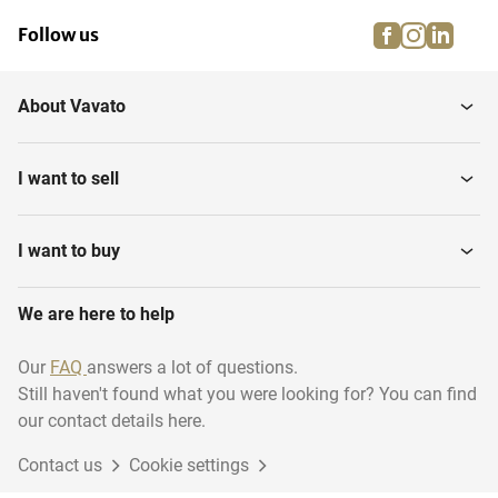
facebook
instagra
linke
pi
Follow us
About Vavato
I want to sell
I want to buy
We are here to help
Our
FAQ
answers a lot of questions.
Still haven't found what you were looking for? You can find
our contact details here.
Contact us
Cookie settings