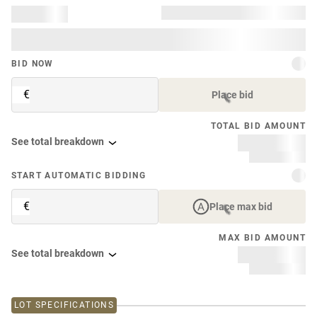
BID NOW
€
Place bid
TOTAL BID AMOUNT
See total breakdown
START AUTOMATIC BIDDING
€
Place max bid
MAX BID AMOUNT
See total breakdown
LOT SPECIFICATIONS