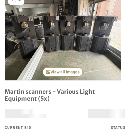
1
/
4
Previous item
Next it
View all images
Martin scanners - Various Light
Equipment (5x)
CURRENT BID
STATUS