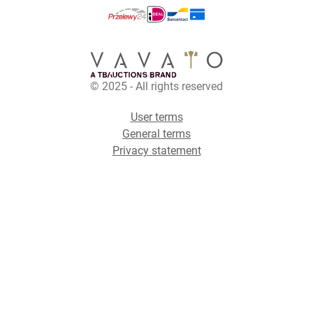
© 2025 - All rights reserved
User terms
General terms
Privacy statement