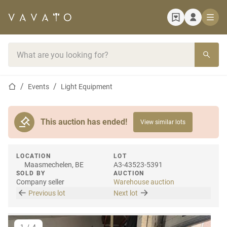
Home page
Search bar
Home page
Events
Light Equipment
This auction has ended!
View similar lots
LOCATION
LOT
Maasmechelen, BE
A3-43523-5391
SOLD BY
AUCTION
Company seller
Warehouse auction
Previous lot
Next lot