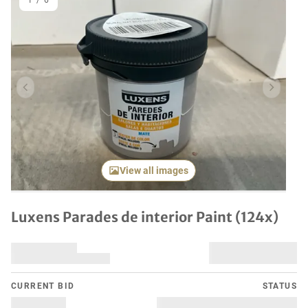
1
/
6
Previous item
Next it
View all images
Luxens Parades de interior Paint (124x)
CURRENT BID
STATUS