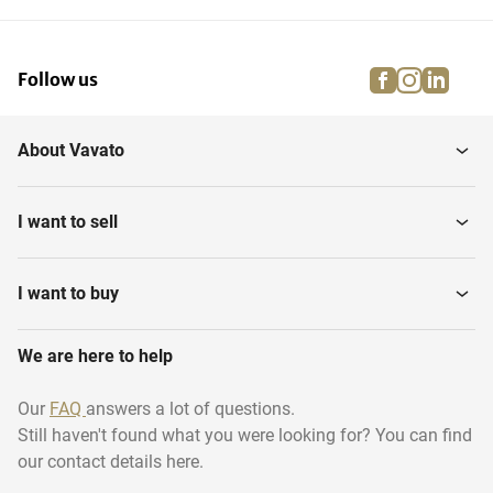
facebook
instagra
linke
pi
Follow us
About Vavato
I want to sell
I want to buy
We are here to help
Our
FAQ
answers a lot of questions.
Still haven't found what you were looking for? You can find
our contact details here.