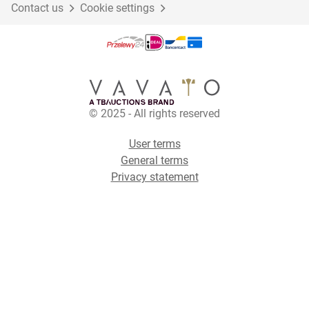
Contact us
Cookie settings
© 2025 - All rights reserved
User terms
General terms
Privacy statement