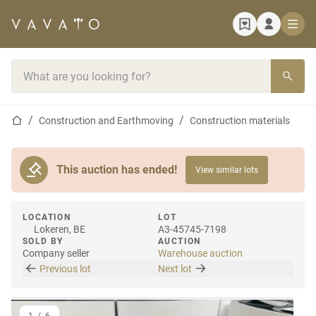
Home page
Search bar
Home page
Construction and Earthmoving
Construction materials
This auction has ended!
View similar lots
LOCATION
LOT
Lokeren, BE
A3-45745-7198
SOLD BY
AUCTION
Company seller
Warehouse auction
Previous lot
Next lot