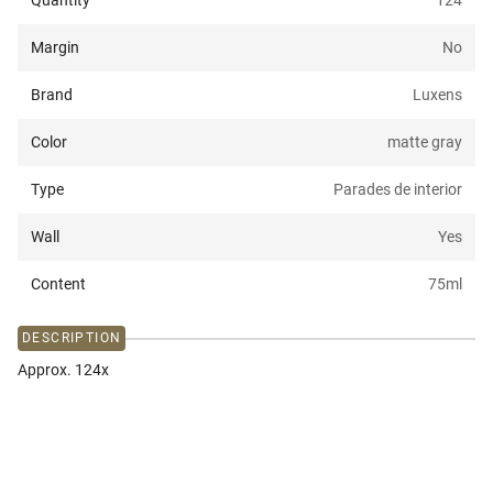
Quantity
124
Margin
No
Brand
Luxens
Color
matte gray
Type
Parades de interior
Wall
Yes
Content
75
ml
DESCRIPTION
Approx. 124x