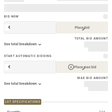
BID NOW
€
Place bid
TOTAL BID AMOUNT
See total breakdown
START AUTOMATIC BIDDING
€
Place max bid
MAX BID AMOUNT
See total breakdown
LOT SPECIFICATIONS