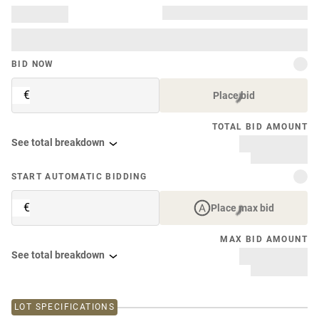
BID NOW
€
Place bid
TOTAL BID AMOUNT
See total breakdown
START AUTOMATIC BIDDING
€
Place max bid
MAX BID AMOUNT
See total breakdown
LOT SPECIFICATIONS