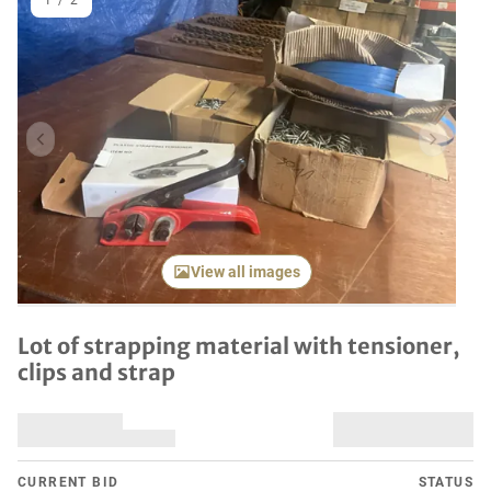
1
/
2
Previous item
Next it
View all images
Lot of strapping material with tensioner,
clips and strap
CURRENT BID
STATUS