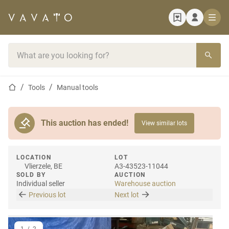
Home page
Search bar
Home page
Tools
Manual tools
This auction has ended!
View similar lots
LOCATION
LOT
Vlierzele, BE
A3-43523-11044
SOLD BY
AUCTION
Individual seller
Warehouse auction
Previous lot
Next lot