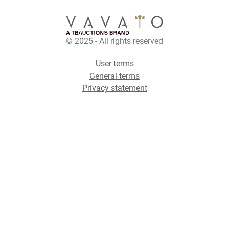
© 2025 - All rights reserved
User terms
General terms
Privacy statement