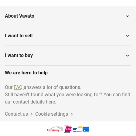
About Vavato
I want to sell
I want to buy
We are here to help
Our
FAQ
answers a lot of questions.
Still haven't found what you were looking for? You can find
our contact details here.
Contact us
Cookie settings