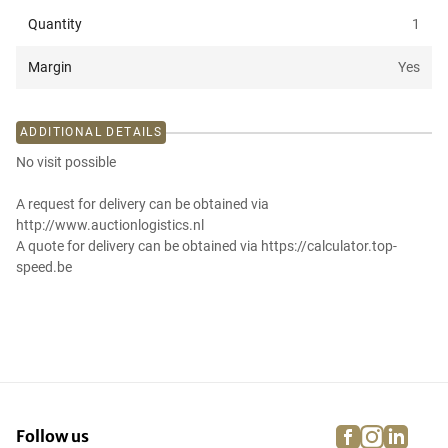
Quantity
1
Margin
Yes
ADDITIONAL DETAILS
No visit possible
A request for delivery can be obtained via
http://www.auctionlogistics.nl
A quote for delivery can be obtained via https://calculator.top-
speed.be
facebook
instagra
linke
pi
Follow us