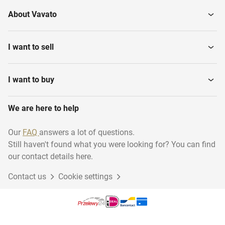
About Vavato
I want to sell
I want to buy
We are here to help
Our
FAQ
answers a lot of questions.
Still haven't found what you were looking for? You can find
our contact details here.
Contact us
Cookie settings