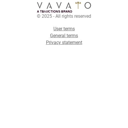
© 2025 - All rights reserved
User terms
General terms
Privacy statement