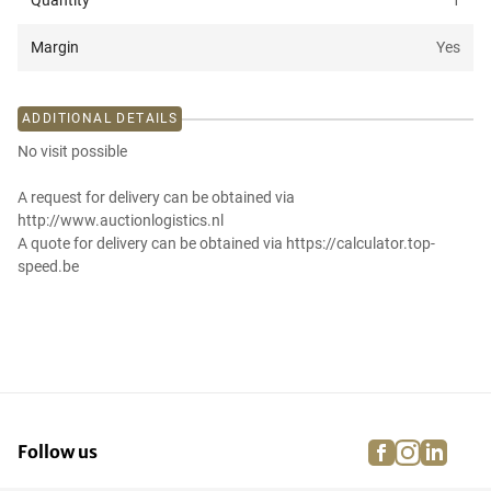
Quantity
1
Margin
Yes
ADDITIONAL DETAILS
No visit possible
A request for delivery can be obtained via
http://www.auctionlogistics.nl
A quote for delivery can be obtained via https://calculator.top-
speed.be
facebook
instagra
linke
pi
Follow us