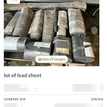
1
/
6
Previous item
Next it
View all images
lot of lead sheet
CURRENT BID
STATUS