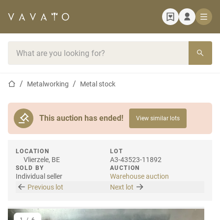
Home page
Search bar
Home page
Metalworking
Metal stock
This auction has ended!
View similar lots
LOCATION
LOT
Vlierzele, BE
A3-43523-11892
SOLD BY
AUCTION
Individual seller
Warehouse auction
Previous lot
Next lot