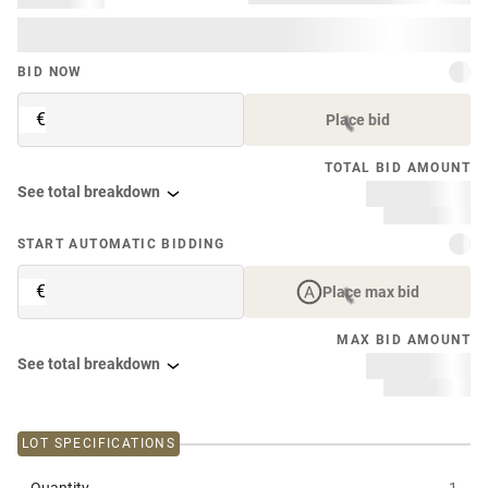
BID NOW
€
Place bid
TOTAL BID AMOUNT
See total breakdown
START AUTOMATIC BIDDING
€
Place max bid
MAX BID AMOUNT
See total breakdown
LOT SPECIFICATIONS