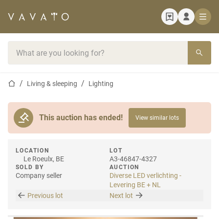
Home page
Search bar
Home page
Living & sleeping
Lighting
This auction has ended!
View similar lots
LOCATION
LOT
Le Roeulx, BE
A3-46847-4327
SOLD BY
AUCTION
Company seller
Diverse LED verlichting -
Levering BE + NL
Previous lot
Next lot