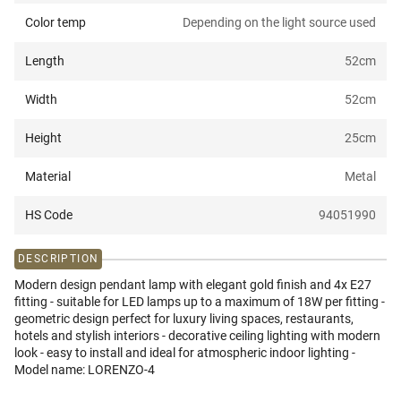
Color temp
Depending on the light source used
Length
52
cm
Width
52
cm
Height
25
cm
Material
Metal
HS Code
94051990
DESCRIPTION
Modern design pendant lamp with elegant gold finish and 4x E27
fitting - suitable for LED lamps up to a maximum of 18W per fitting -
geometric design perfect for luxury living spaces, restaurants,
hotels and stylish interiors - decorative ceiling lighting with modern
look - easy to install and ideal for atmospheric indoor lighting -
Model name: LORENZO-4