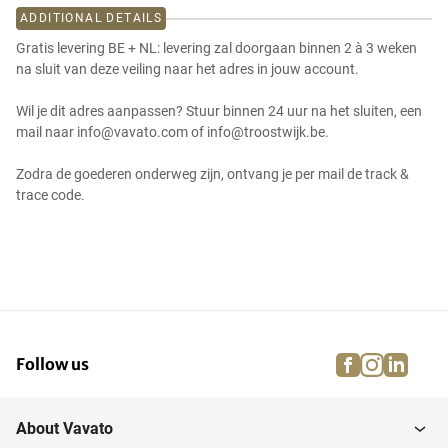
ADDITIONAL DETAILS
Gratis levering BE + NL: levering zal doorgaan binnen 2 à 3 weken
na sluit van deze veiling naar het adres in jouw account.
Wil je dit adres aanpassen? Stuur binnen 24 uur na het sluiten, een
mail naar info@vavato.com of info@troostwijk.be.
Zodra de goederen onderweg zijn, ontvang je per mail de track &
trace code.
facebook
instagra
linke
pi
Follow us
About Vavato