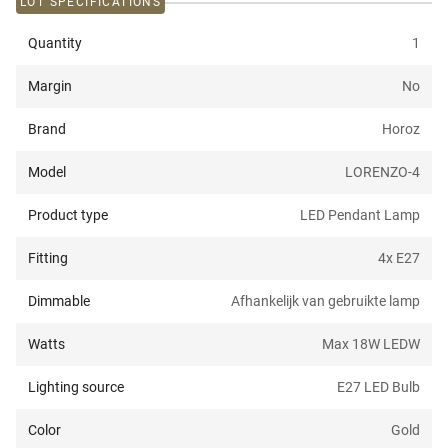
LOT SPECIFICATIONS
Quantity
1
Margin
No
Brand
Horoz
Model
LORENZO-4
Product type
LED Pendant Lamp
Fitting
4x E27
Dimmable
Afhankelijk van gebruikte lamp
Watts
Max 18W LED
W
Lighting source
E27 LED Bulb
Color
Gold