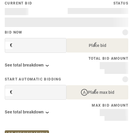
CURRENT BID
STATUS
BID NOW
€
Place bid
TOTAL BID AMOUNT
See total breakdown
START AUTOMATIC BIDDING
€
Place max bid
MAX BID AMOUNT
See total breakdown