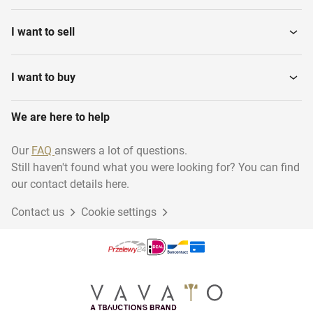
I want to sell
I want to buy
We are here to help
Our
FAQ
answers a lot of questions.
Still haven't found what you were looking for? You can find
our contact details here.
Contact us
Cookie settings