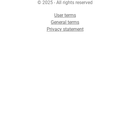
© 2025 - All rights reserved
User terms
General terms
Privacy statement