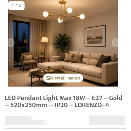
1
/
5
Previous item
Next it
View all images
LED Pendant Light Max 18W – E27 – Gold
– 520x250mm – IP20 – LORENZO-4