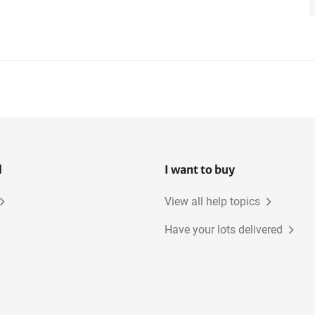
l
I want to buy
View all help topics
Have your lots delivered