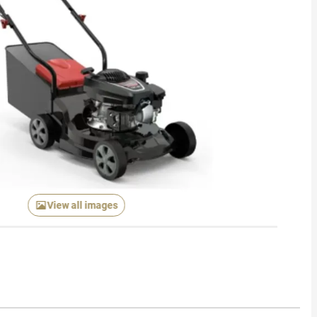
View all images