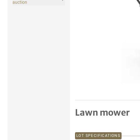
auction
Lawn mower
LOT SPECIFICATIONS