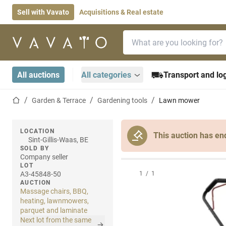
Sell with Vavato
Acquisitions & Real estate
Search bar
Home page
All auctions
All categories
Transport and log
Home page
Garden & Terrace
Gardening tools
Lawn mower
LOCATION
This auction has en
Sint-Gillis-Waas, BE
SOLD BY
Company seller
LOT
A3-45848-50
1
/
1
AUCTION
Massage chairs, BBQ,
heating, lawnmowers,
parquet and laminate
Next lot from the same