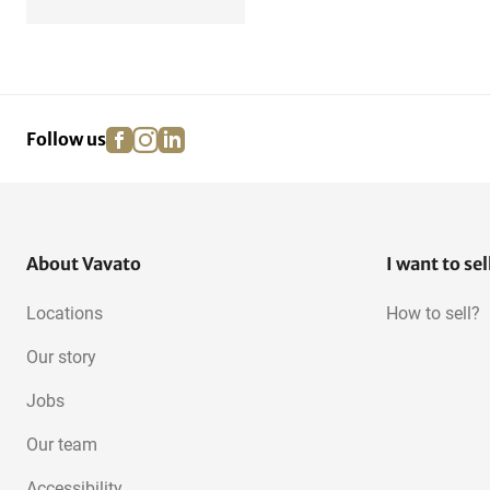
facebook
instagram
linkedin
pinterest
Follow us
About Vavato
I want to sel
Locations
How to sell?
Our story
Jobs
Our team
Accessibility