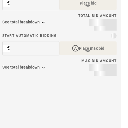
€
Place bid
TOTAL BID AMOUNT
See total breakdown
START AUTOMATIC BIDDING
€
Place max bid
MAX BID AMOUNT
See total breakdown