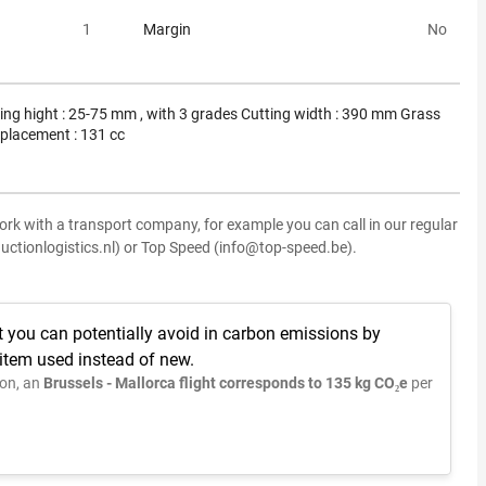
1
Margin
No
ing hight : 25-75 mm , with 3 grades Cutting width : 390 mm Grass
splacement : 131 cc
ork with a transport company, for example you can call in our regular
uctionlogistics.nl) or Top Speed (info@top-speed.be).
t you can potentially avoid in carbon emissions by
 item used instead of new.
on, an
Brussels - Mallorca flight corresponds to 135 kg CO₂e
per