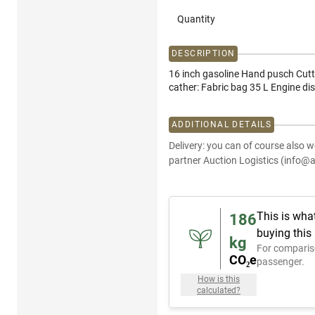
Quantity
DESCRIPTION
16 inch gasoline Hand pusch Cutt
cather: Fabric bag 35 L Engine di
ADDITIONAL DETAILS
Delivery: you can of course also w
partner Auction Logistics (info@a
This is wha
186
buying this
kg
For comparis
CO₂e
passenger.
How is this
calculated?