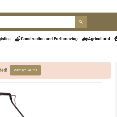
istics
Construction and Earthmoving
Agricultural
ded!
View similar lots