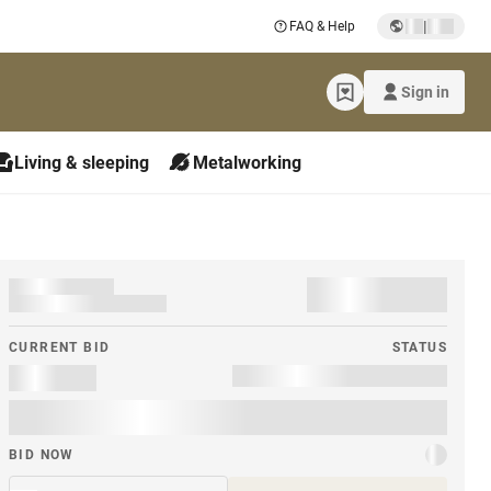
|
FAQ & Help
Sign in
Living & sleeping
Metalworking
CURRENT BID
STATUS
BID NOW