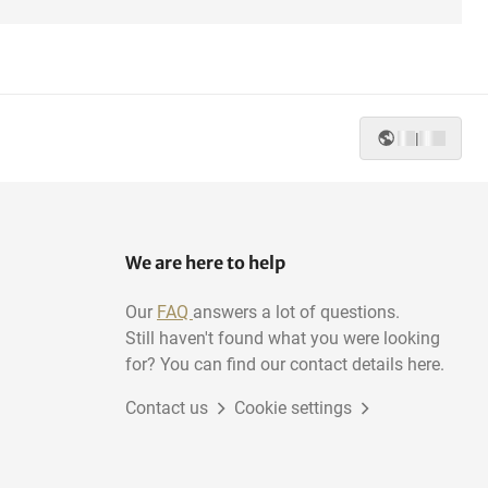
|
We are here to help
Our
FAQ
answers a lot of questions.
Still haven't found what you were looking
for? You can find our contact details here.
Contact us
Cookie settings