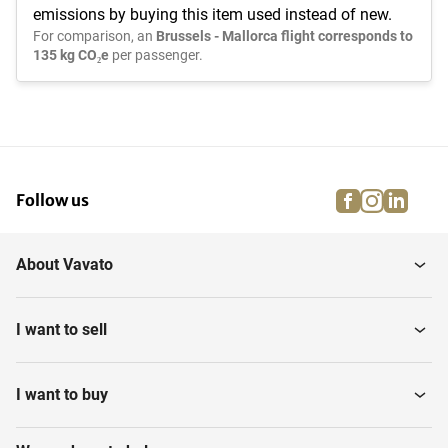
emissions by buying this item used instead of new.
For comparison, an
Brussels - Mallorca flight corresponds to
135 kg CO₂e
per passenger.
facebook
instagra
linke
pi
Follow us
About Vavato
I want to sell
I want to buy