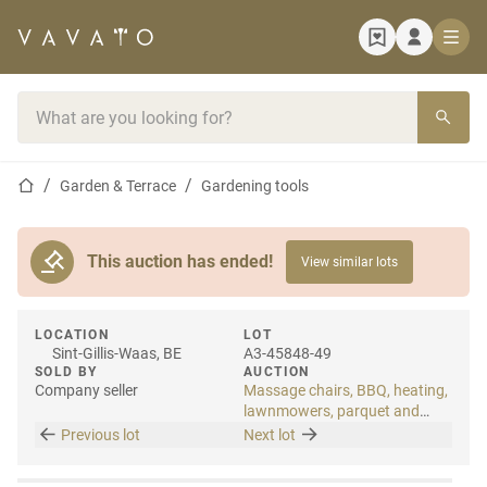
Home page
Search bar
Home page
Garden & Terrace
Gardening tools
This auction has ended!
View similar lots
LOCATION
LOT
Sint-Gillis-Waas, BE
A3-45848-49
SOLD BY
AUCTION
Company seller
Massage chairs, BBQ, heating,
lawnmowers, parquet and
laminate
Previous lot
Next lot