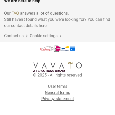
We are here to help
Our
FAQ
answers a lot of questions.
Still haven't found what you were looking for? You can find
our contact details here.
Contact us
Cookie settings
© 2025 - All rights reserved
User terms
General terms
Privacy statement