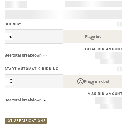
BID NOW
€
Place bid
TOTAL BID AMOUNT
See total breakdown
START AUTOMATIC BIDDING
€
Place max bid
MAX BID AMOUNT
See total breakdown
LOT SPECIFICATIONS