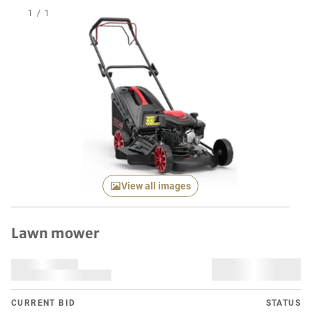
1
/
1
View all images
Lawn mower
CURRENT BID
STATUS