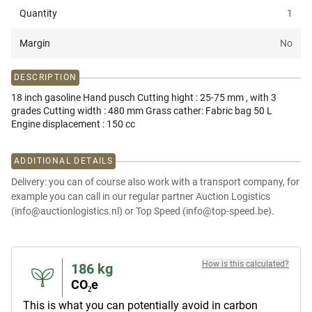
Quantity
1
Margin
No
DESCRIPTION
18 inch gasoline Hand pusch Cutting hight : 25-75 mm , with 3
grades Cutting width : 480 mm Grass cather: Fabric bag 50 L
Engine displacement : 150 cc
ADDITIONAL DETAILS
Delivery: you can of course also work with a transport company, for
example you can call in our regular partner Auction Logistics
(info@auctionlogistics.nl) or Top Speed (info@top-speed.be).
How is this calculated?
186
kg
CO₂e
This is what you can potentially avoid in carbon