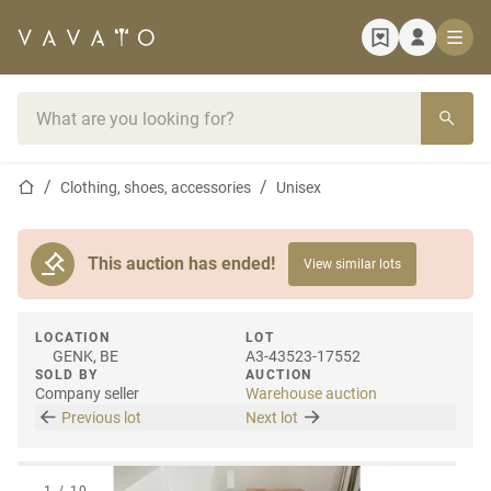
Home page
Search bar
Home page
Clothing, shoes, accessories
Unisex
This auction has ended!
View similar lots
LOCATION
LOT
GENK, BE
A3-43523-17552
SOLD BY
AUCTION
Company seller
Warehouse auction
Previous lot
Next lot