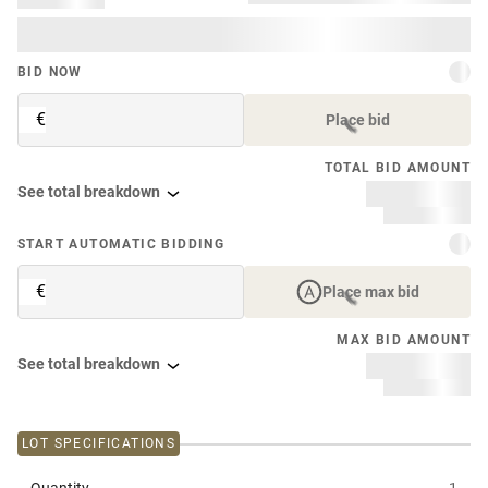
BID NOW
€
Place bid
TOTAL BID AMOUNT
See total breakdown
START AUTOMATIC BIDDING
€
Place max bid
MAX BID AMOUNT
See total breakdown
LOT SPECIFICATIONS