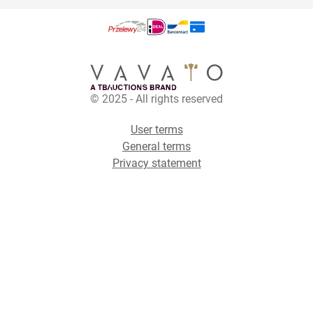
© 2025 - All rights reserved
User terms
General terms
Privacy statement