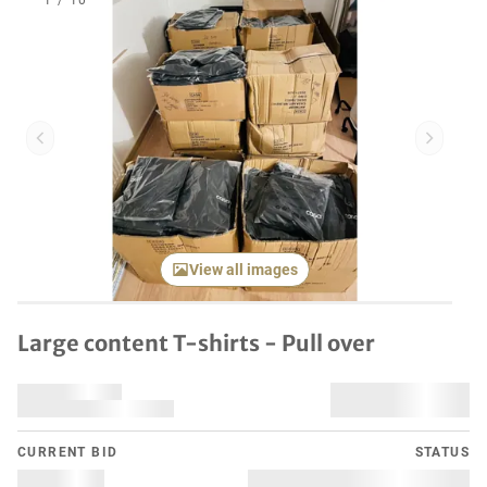
1
/
10
Previous item
Next it
View all images
Large content T-shirts - Pull over
CURRENT BID
STATUS