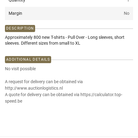
Quantity
1
Margin
No
DESCRIPTION
Approximately 800 new T-shirts - Pull Over - Long sleeves, short
sleeves. Different sizes from small to XL
ADDITIONAL DETAILS
No visit possible
A request for delivery can be obtained via
http://www.auctionlogistics.nl
A quote for delivery can be obtained via https://calculator.top-
speed.be