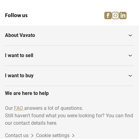
facebook
instagra
linke
pi
Follow us
About Vavato
I want to sell
I want to buy
We are here to help
Our
FAQ
answers a lot of questions.
Still haven't found what you were looking for? You can find
our contact details here.
Contact us
Cookie settings