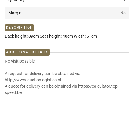
Quantity
1
Margin
No
DESCRIPTION
Back height: 89cm Seat height: 48cm Width: 51cm
ADDITIONAL DETAILS
No visit possible
A request for delivery can be obtained via
http://www.auctionlogistics.nl
A quote for delivery can be obtained via https://calculator.top-
speed.be