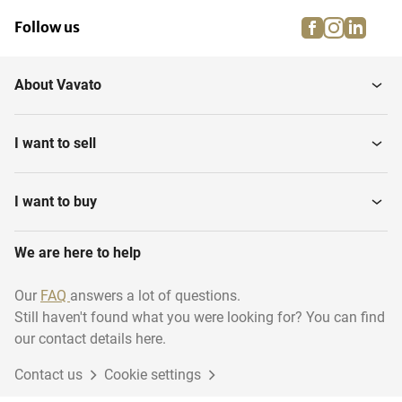
facebook
instagra
linke
pi
Follow us
About Vavato
I want to sell
I want to buy
We are here to help
Our
FAQ
answers a lot of questions.
Still haven't found what you were looking for? You can find
our contact details here.
Contact us
Cookie settings