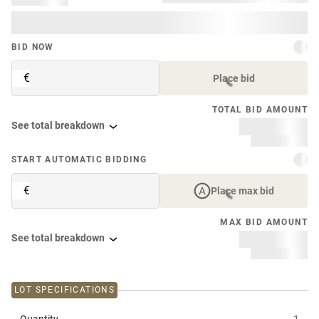
BID NOW
€
Place bid
TOTAL BID AMOUNT
See total breakdown
START AUTOMATIC BIDDING
€
Place max bid
MAX BID AMOUNT
See total breakdown
LOT SPECIFICATIONS