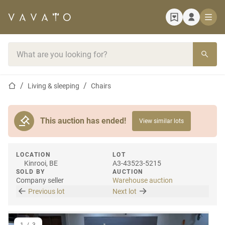
Home page
Search bar
Home page
Living & sleeping
Chairs
This auction has ended!
View similar lots
LOCATION
LOT
Kinrooi, BE
A3-43523-5215
SOLD BY
AUCTION
Company seller
Warehouse auction
Previous lot
Next lot