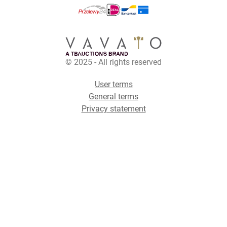
© 2025 - All rights reserved
User terms
General terms
Privacy statement