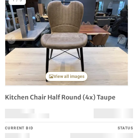
1
/
3
Previous item
Next it
View all images
Kitchen Chair Half Round (4x) Taupe
CURRENT BID
STATUS