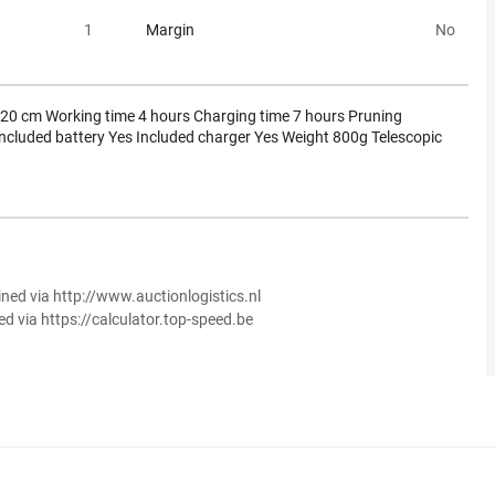
1
Margin
No
 20 cm Working time 4 hours Charging time 7 hours Pruning
ncluded battery Yes Included charger Yes Weight 800g Telescopic
ined via http://www.auctionlogistics.nl
ed via https://calculator.top-speed.be