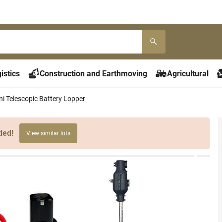
istics
Construction and Earthmoving
Agricultural
ni Telescopic Battery Lopper
ded!
View similar lots