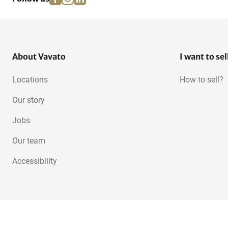
About Vavato
I want to sel
Locations
How to sell?
Our story
Jobs
Our team
Accessibility