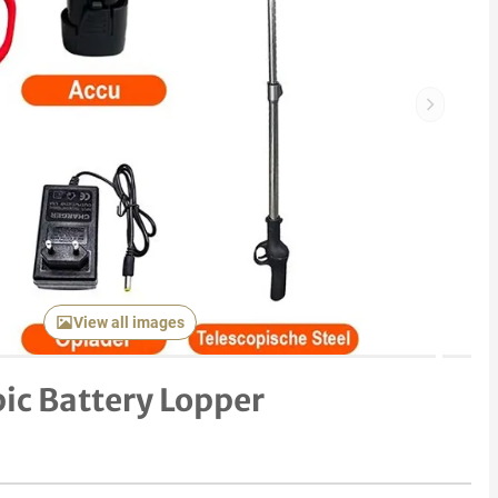
Next item
View all images
pic Battery Lopper