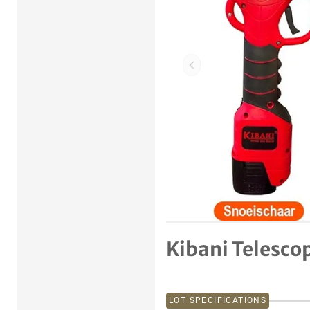
Previous item
Kibani Telesco
LOT SPECIFICATIONS