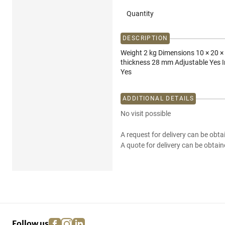
Quantity
DESCRIPTION
Weight 2 kg Dimensions 10 × 20 ×
thickness 28 mm Adjustable Yes I
Yes
ADDITIONAL DETAILS
No visit possible
A request for delivery can be obta
A quote for delivery can be obtain
facebook
instagram
linkedin
pinterest
Follow us