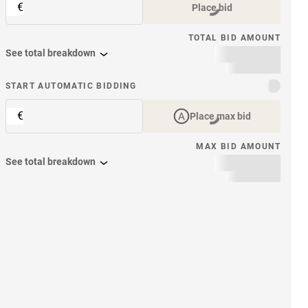
€
Place bid
TOTAL BID AMOUNT
See total breakdown
START AUTOMATIC BIDDING
€
Place max bid
MAX BID AMOUNT
See total breakdown