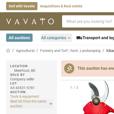
Sell with Vavato
Acquisitions & Real estate
Search bar
Home page
All auctions
All categories
Transport and log
Home page
Agricultural
Forestry and Turf-, Yard-, Landscaping
Kiba
LOCATION
This auction has en
Meerhout, BE
SOLD BY
Company seller
LOT
A3-43531-5781
1
/
2
AUCTION
Tools & equipment
Next lot from the same
auction