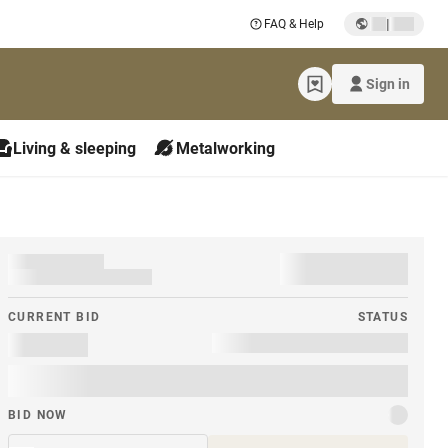
|
FAQ & Help
Sign in
Living & sleeping
Metalworking
CURRENT BID
STATUS
BID NOW