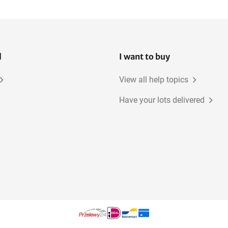
l
I want to buy
View all help topics
Have your lots delivered