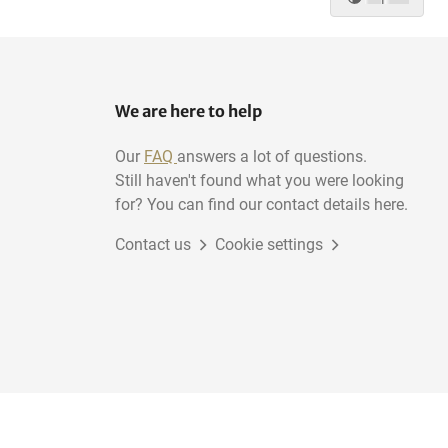
We are here to help
Our
FAQ
answers a lot of questions.
Still haven't found what you were looking
for? You can find our contact details here.
Contact us
Cookie settings