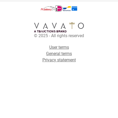
© 2025 - All rights reserved
User terms
General terms
Privacy statement