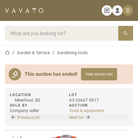
Home page
Search bar
Home page
Garden & Terrace
Gardening tools
This auction has ended!
View similar lots
LOCATION
LOT
Meerhout, BE
A3-26667-5917
SOLD BY
AUCTION
Company seller
Tools & equipment
Previous lot
Next lot