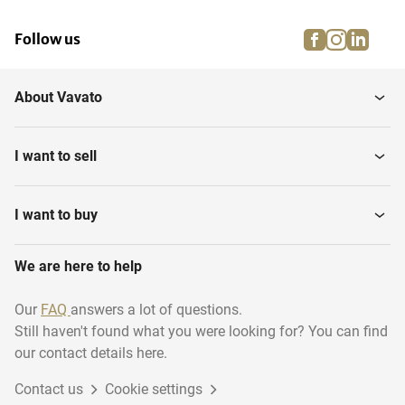
facebook
instagra
linke
pi
Follow us
About Vavato
I want to sell
I want to buy
We are here to help
Our
FAQ
answers a lot of questions.
Still haven't found what you were looking for? You can find
our contact details here.
Contact us
Cookie settings