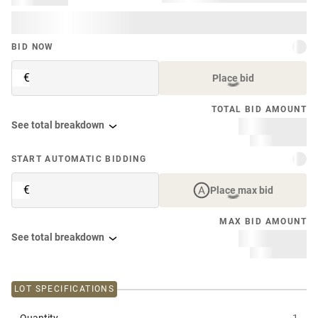
BID NOW
€
Place bid
TOTAL BID AMOUNT
See total breakdown
START AUTOMATIC BIDDING
€
Place max bid
MAX BID AMOUNT
See total breakdown
LOT SPECIFICATIONS