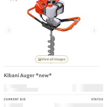
1
/
5
Previous item
Next it
View all images
Kibani Auger *new*
CURRENT BID
STATUS