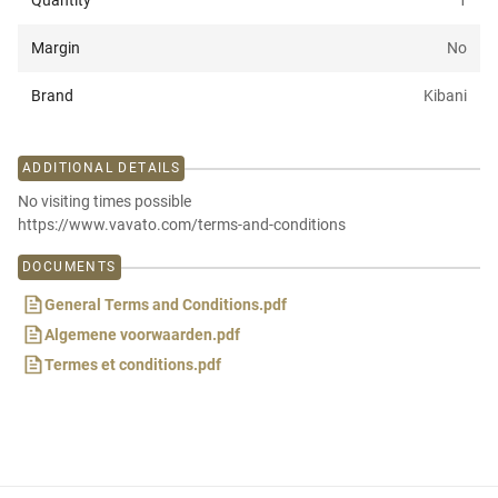
Quantity
1
Margin
No
Brand
Kibani
ADDITIONAL DETAILS
No visiting times possible
https://www.vavato.com/terms-and-conditions
DOCUMENTS
General Terms and Conditions.pdf
Algemene voorwaarden.pdf
Termes et conditions.pdf