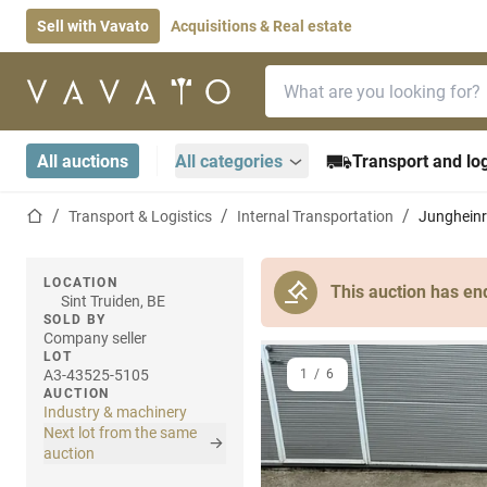
Sell with Vavato
Acquisitions & Real estate
Search bar
Home page
All auctions
All categories
Transport and log
Home page
Transport & Logistics
Internal Transportation
Jungheinr
LOCATION
This auction has en
Sint Truiden, BE
SOLD BY
Company seller
LOT
A3-43525-5105
1
/
6
AUCTION
Industry & machinery
Next lot from the same
auction