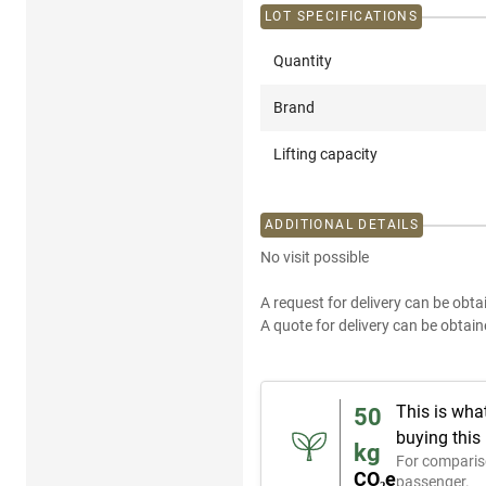
LOT SPECIFICATIONS
Quantity
Brand
Lifting capacity
ADDITIONAL DETAILS
No visit possible
A request for delivery can be obta
A quote for delivery can be obtain
This is wha
50
buying this
kg
For comparis
CO₂e
passenger.