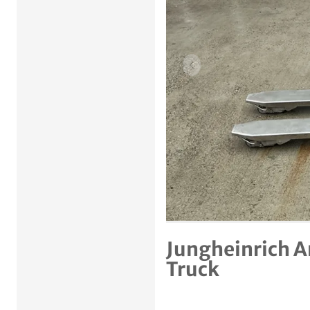
Previous item
Jungheinrich A
Truck