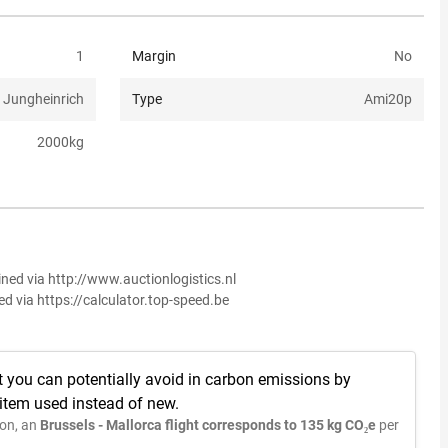
1
Margin
No
Jungheinrich
Type
Ami20p
2000
kg
ined via http://www.auctionlogistics.nl
ed via https://calculator.top-speed.be
t you can potentially avoid in carbon emissions by
 item used instead of new.
on, an
Brussels - Mallorca flight corresponds to 135 kg CO₂e
per