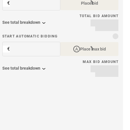
€
Place bid
TOTAL BID AMOUNT
See total breakdown
START AUTOMATIC BIDDING
€
Place max bid
MAX BID AMOUNT
See total breakdown