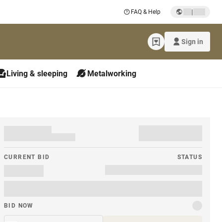
|
FAQ & Help
Sign in
Living & sleeping
Metalworking
CURRENT BID
STATUS
BID NOW