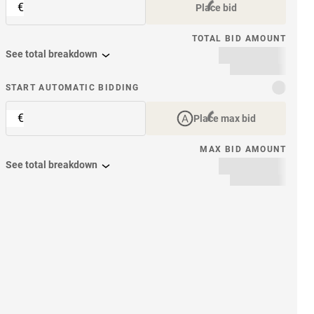
€
Place bid
TOTAL BID AMOUNT
See total breakdown
START AUTOMATIC BIDDING
€
Place max bid
MAX BID AMOUNT
See total breakdown