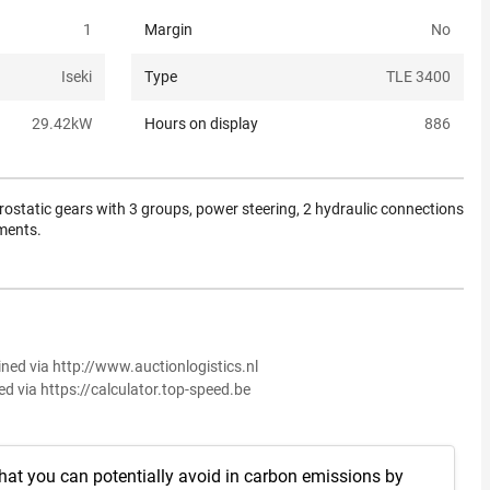
1
Margin
No
Iseki
Type
TLE 3400
29.42
kW
Hours on display
886
rostatic gears with 3 groups, power steering, 2 hydraulic connections
uments.
ined via http://www.auctionlogistics.nl
ed via https://calculator.top-speed.be
hat you can potentially avoid in carbon emissions by