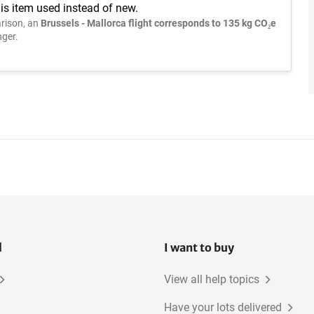
is item used instead of new.
rison, an
Brussels - Mallorca flight corresponds to 135 kg CO₂e
ger.
l
I want to buy
View all help topics
Have your lots delivered