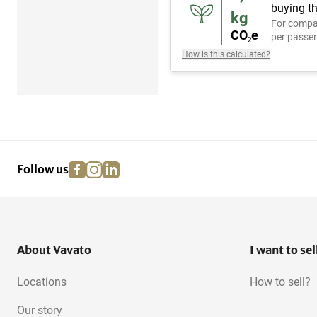
buying th
kg
For compa
CO₂e
per passen
How is this calculated?
facebook
instagram
linkedin
pinterest
Follow us
About Vavato
I want to sel
Locations
How to sell?
Our story