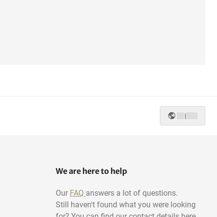
|
We are here to help
Our
FAQ
answers a lot of questions.
Still haven't found what you were looking
for? You can find our contact details here.