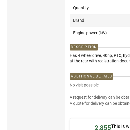
Quantity
Brand
Engine power (kW)
DESCRIPTION
Has 4 wheel drive, 40hp, PTO, hyd
at the rear with registration doc
ADDITIONAL DETAILS
No visit possible
A request for delivery can be obta
A quote for delivery can be obtain
This is w
2,855