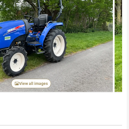
Next item
View all images