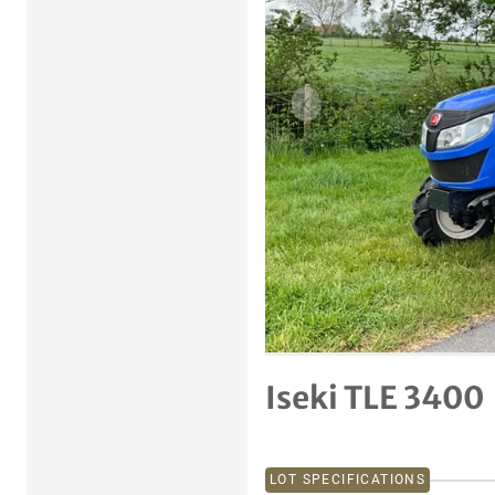
Previous item
Iseki TLE 3400
LOT SPECIFICATIONS