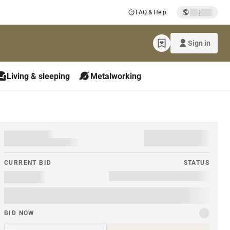
|
FAQ & Help
Sign in
Living & sleeping
Metalworking
CURRENT BID
STATUS
BID NOW