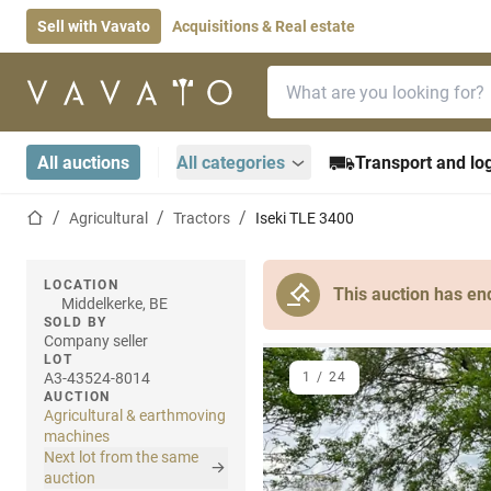
Sell with Vavato
Acquisitions & Real estate
Search bar
Home page
All auctions
All categories
Transport and log
Home page
Agricultural
Tractors
Iseki TLE 3400
LOCATION
This auction has en
Middelkerke, BE
SOLD BY
Company seller
LOT
A3-43524-8014
1
/
24
AUCTION
Agricultural & earthmoving
machines
Next lot from the same
auction