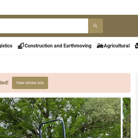
istics
Construction and Earthmoving
Agricultural
ded!
View similar lots