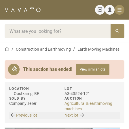
Home page
Search bar
Home page
Construction and Earthmoving
Earth Moving Machines
This auction has ended!
View similar lots
LOCATION
LOT
Oostkamp, BE
A3-43524-121
SOLD BY
AUCTION
Company seller
Agricultural & earthmoving
machines
Previous lot
Next lot