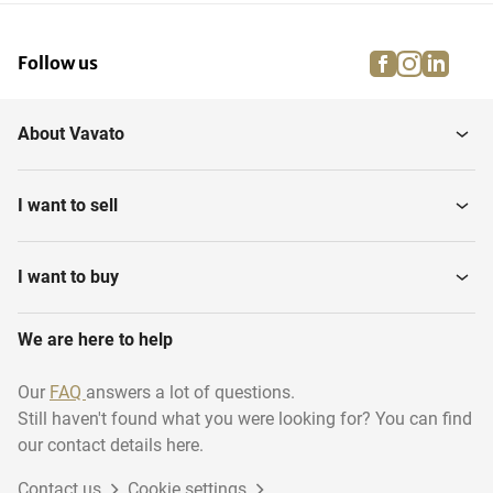
facebook
instagra
linke
pi
Follow us
About Vavato
I want to sell
I want to buy
We are here to help
Our
FAQ
answers a lot of questions.
Still haven't found what you were looking for? You can find
our contact details here.
Contact us
Cookie settings