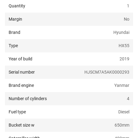
Quantity
1
Margin
No
Brand
Hyundai
Type
HX55
Year of build
2019
Serial number
HJSCM7A5AK0000293
Brand engine
Yanmar
Number of cylinders
4
Fuel type
Diesel
Bucket size w
650
mm