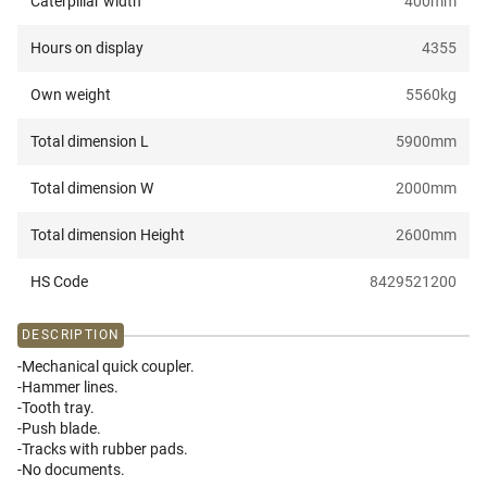
Caterpillar width
400
mm
Hours on display
4355
Own weight
5560
kg
Total dimension L
5900
mm
Total dimension W
2000
mm
Total dimension Height
2600
mm
HS Code
8429521200
DESCRIPTION
-Mechanical quick coupler.
-Hammer lines.
-Tooth tray.
-Push blade.
-Tracks with rubber pads.
-No documents.