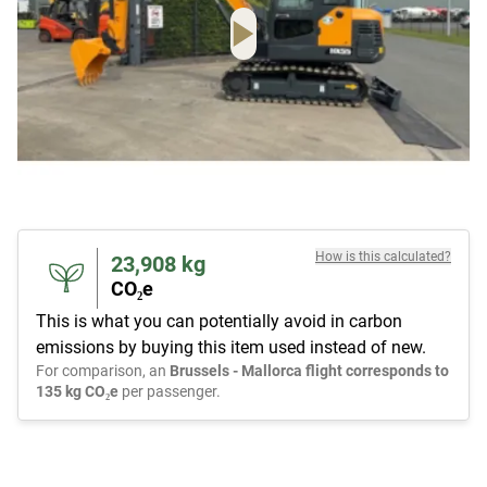
How is this calculated?
23,908
kg
CO₂e
This is what you can potentially avoid in carbon
emissions by buying this item used instead of new.
For comparison, an
Brussels - Mallorca flight corresponds to
135 kg CO₂e
per passenger.