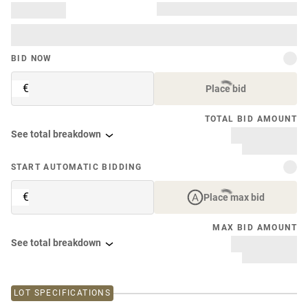
BID NOW
€
Place bid
TOTAL BID AMOUNT
See total breakdown
START AUTOMATIC BIDDING
€
Place max bid
MAX BID AMOUNT
See total breakdown
LOT SPECIFICATIONS