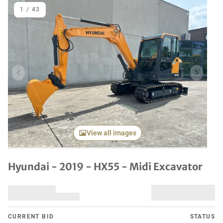
1
/
43
Previous item
Next it
View all images
Hyundai - 2019 - HX55 - Midi Excavator
CURRENT BID
STATUS