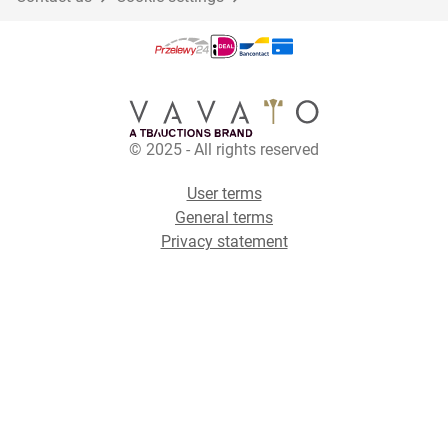
© 2025 - All rights reserved
User terms
General terms
Privacy statement