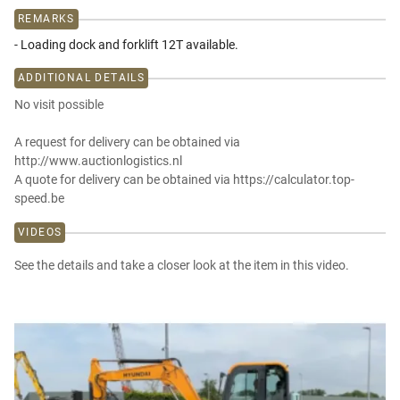
REMARKS
- Loading dock and forklift 12T available.
ADDITIONAL DETAILS
No visit possible
A request for delivery can be obtained via
http://www.auctionlogistics.nl
A quote for delivery can be obtained via https://calculator.top-
speed.be
VIDEOS
See the details and take a closer look at the item in this video.