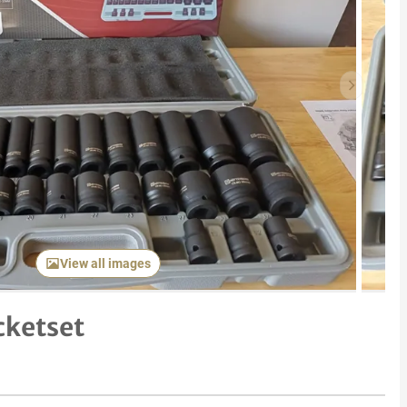
Next item
View all images
cketset