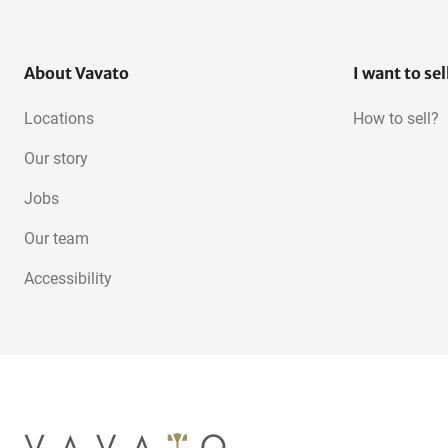
About Vavato
I want to sel
Locations
How to sell?
Our story
Jobs
Our team
Accessibility