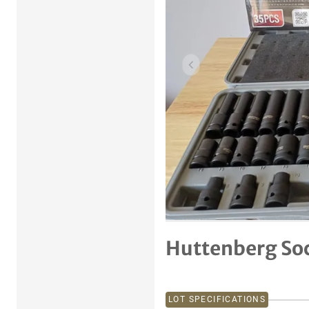
Previous item
Huttenberg So
LOT SPECIFICATIONS