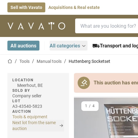
Sell with Vavato
Acquisitions & Real estate
Search bar
Home page
All auctions
All categories
Transport and log
Home page
Tools
Manual tools
Huttenberg Socketset
LOCATION
This auction has en
Meerhout, BE
SOLD BY
Company seller
LOT
A3-43540-5823
1
/
4
AUCTION
Tools & equipment
Next lot from the same
auction