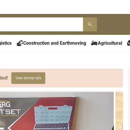
istics
Construction and Earthmoving
Agricultural
ded!
View similar lots