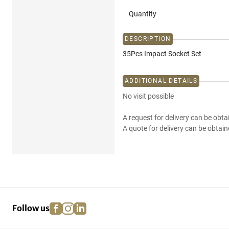
Quantity
DESCRIPTION
35Pcs Impact Socket Set
ADDITIONAL DETAILS
No visit possible
A request for delivery can be obta
A quote for delivery can be obtain
facebook
instagram
linkedin
pinterest
Follow us