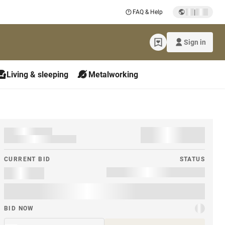
|
FAQ & Help
Sign in
Living & sleeping
Metalworking
CURRENT BID
STATUS
BID NOW