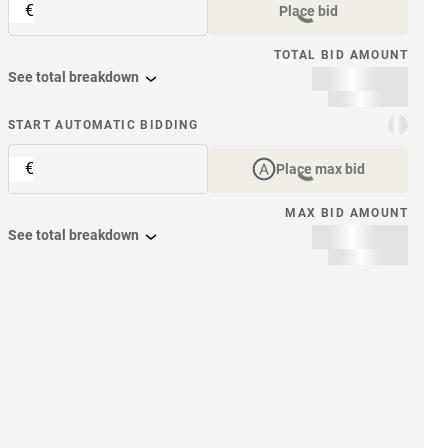
€
Place bid
TOTAL BID AMOUNT
See total breakdown
START AUTOMATIC BIDDING
€
Place max bid
MAX BID AMOUNT
See total breakdown