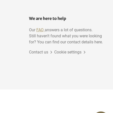
We are here to help
Our
FAQ
answers a lot of questions.
Still haven't found what you were looking
for? You can find our contact details here.
Contact us
Cookie settings