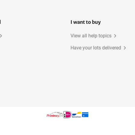
l
I want to buy
View all help topics
Have your lots delivered