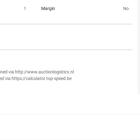
1
Margin
No
ined via http://www.auctionlogistics.nl
ed via https://calculator.top-speed.be