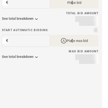
€
Place bid
TOTAL BID AMOUNT
See total breakdown
START AUTOMATIC BIDDING
€
Place max bid
MAX BID AMOUNT
See total breakdown