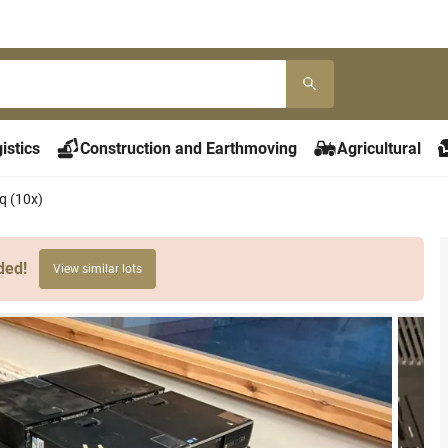
istics
Construction and Earthmoving
Agricultural
 (10x)
ded!
View similar lots