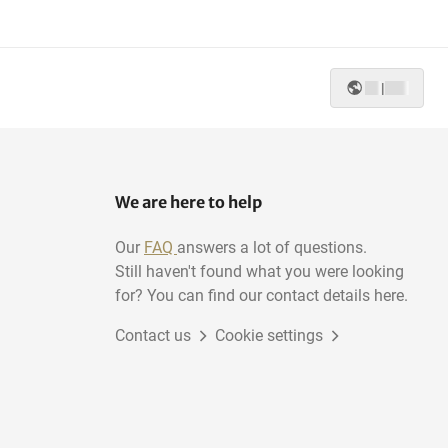
|
We are here to help
Our
FAQ
answers a lot of questions.
Still haven't found what you were looking
for? You can find our contact details here.
Contact us
Cookie settings