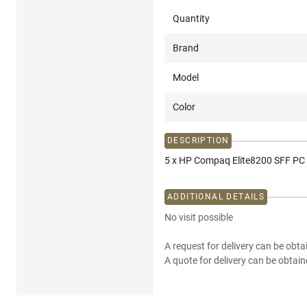
Quantity
Brand
Model
Color
DESCRIPTION
5 x HP Compaq Elite8200 SFF PC 
ADDITIONAL DETAILS
No visit possible
A request for delivery can be obta
A quote for delivery can be obtain