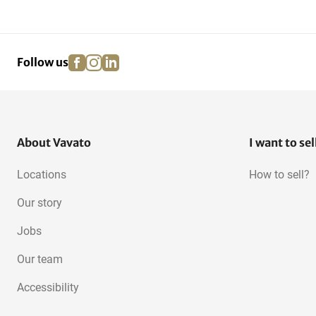
facebook
instagram
linkedin
pinterest
Follow us
About Vavato
I want to sel
Locations
How to sell?
Our story
Jobs
Our team
Accessibility