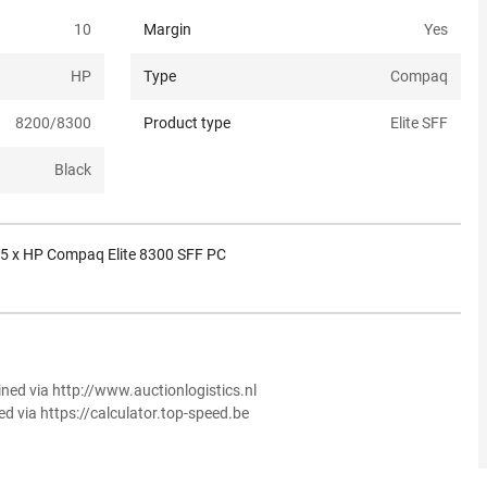
10
Margin
Yes
HP
Type
Compaq
8200/8300
Product type
Elite SFF
Black
5 x HP Compaq Elite 8300 SFF PC
ined via http://www.auctionlogistics.nl
ed via https://calculator.top-speed.be