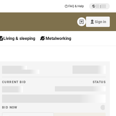
|
FAQ & Help
Sign in
Living & sleeping
Metalworking
CURRENT BID
STATUS
BID NOW