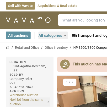
Sell with Vavato
Acquisitions & Real estate
Search bar
Home page
All auctions
All categories
Transport and log
Home page
Retail and Office
Office inventory
HP 8200/8300 Compaq
LOCATION
This auction has en
Sint-Agatha-Berchem,
BE
SOLD BY
Company seller
1
/
2
LOT
A3-43523-7049
AUCTION
Warehouse auction
Next lot from the same
auction