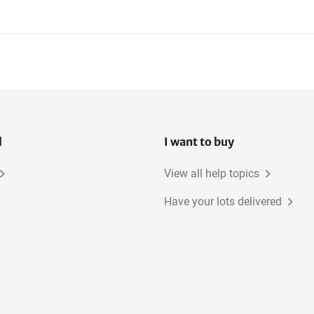
l
I want to buy
View all help topics
Have your lots delivered