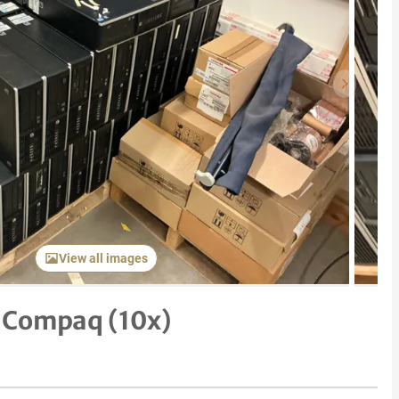
Next item
View all images
 Compaq (10x)