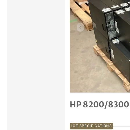
Previous item
HP 8200/8300
LOT SPECIFICATIONS