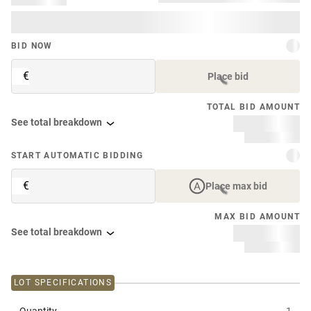
BID NOW
€
Place bid
TOTAL BID AMOUNT
See total breakdown
START AUTOMATIC BIDDING
€
Place max bid
MAX BID AMOUNT
See total breakdown
LOT SPECIFICATIONS