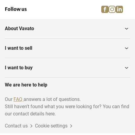
facebook
instagra
linke
pi
Follow us
About Vavato
I want to sell
I want to buy
We are here to help
Our
FAQ
answers a lot of questions.
Still haven't found what you were looking for? You can find
our contact details here.
Contact us
Cookie settings