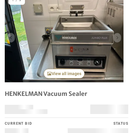
1
/
9
Previous item
Next it
View all images
HENKELMAN Vacuum Sealer
CURRENT BID
STATUS