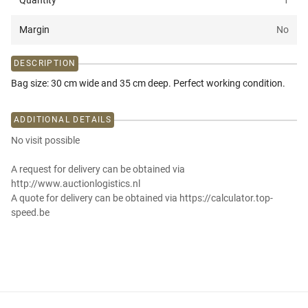
Quantity
1
Margin
No
DESCRIPTION
Bag size: 30 cm wide and 35 cm deep. Perfect working condition.
ADDITIONAL DETAILS
No visit possible
A request for delivery can be obtained via
http://www.auctionlogistics.nl
A quote for delivery can be obtained via https://calculator.top-
speed.be