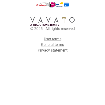
© 2025 - All rights reserved
User terms
General terms
Privacy statement