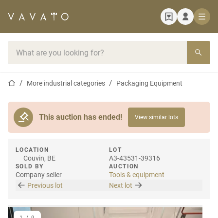
Home page
Search bar
Home page
More industrial categories
Packaging Equipment
This auction has ended!
View similar lots
LOCATION
LOT
Couvin, BE
A3-43531-39316
SOLD BY
AUCTION
Company seller
Tools & equipment
Previous lot
Next lot