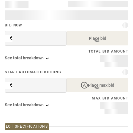
BID NOW
€
Place bid
TOTAL BID AMOUNT
See total breakdown
START AUTOMATIC BIDDING
€
Place max bid
MAX BID AMOUNT
See total breakdown
LOT SPECIFICATIONS