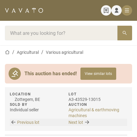
Home page
Search bar
Home page
Agricultural
Various agricultural
This auction has ended!
View similar lots
LOCATION
LOT
Zottegem, BE
A3-43529-13015
SOLD BY
AUCTION
Individual seller
Agricultural & earthmoving
machines
Previous lot
Next lot