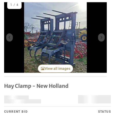
1
/
4
Previous item
Next it
View all images
Hay Clamp - New Holland
CURRENT BID
STATUS