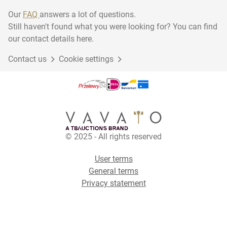
Our
FAQ
answers a lot of questions.
Still haven't found what you were looking for? You can find
our contact details here.
Contact us
Cookie settings
© 2025 - All rights reserved
User terms
General terms
Privacy statement