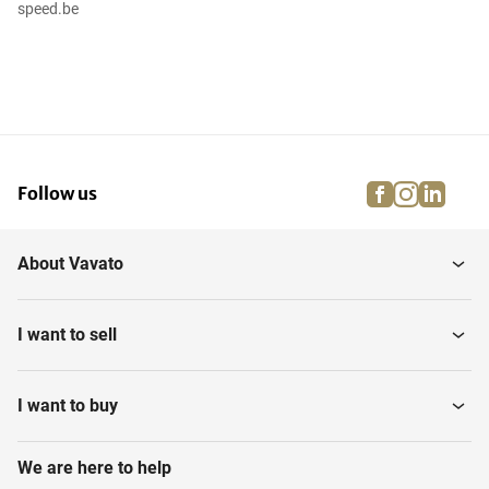
speed.be
facebook
instagra
linke
pi
Follow us
About Vavato
I want to sell
I want to buy
We are here to help