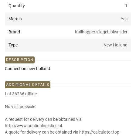
Quantity
1
Margin
Yes
Brand
Kuilhapper silagebloksnijder
Type
New Holland
DESCRIPTION
Connection new holland
ADDITIONAL DETAILS
Lot 36266 offline
No visit possible
A request for delivery can be obtained via
http://www.auctionlogistics.nl
A quote for delivery can be obtained via https://calculator.top-