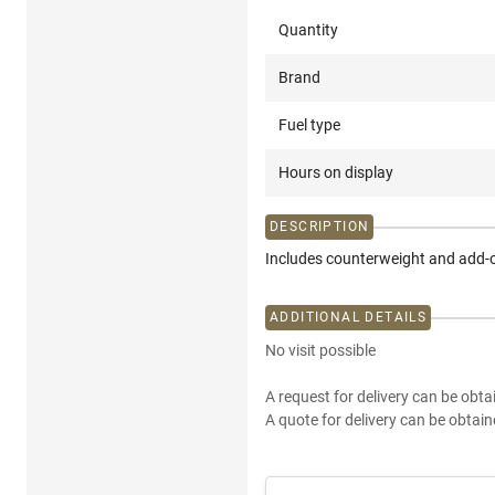
Quantity
Brand
Fuel type
Hours on display
DESCRIPTION
Includes counterweight and add-o
ADDITIONAL DETAILS
No visit possible
A request for delivery can be obta
A quote for delivery can be obtain