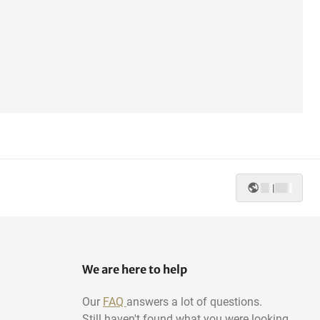
|
We are here to help
Our
FAQ
answers a lot of questions.
Still haven't found what you were looking