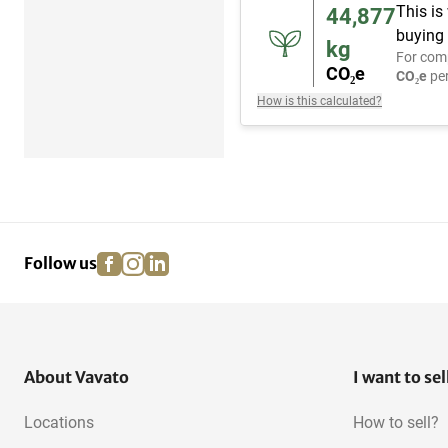
This is
44,877
buying 
kg
For com
CO₂e
CO₂e
per
How is this calculated?
facebook
instagram
linkedin
pinterest
Follow us
About Vavato
I want to sel
Locations
How to sell?