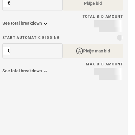
€
Place bid
TOTAL BID AMOUNT
See total breakdown
START AUTOMATIC BIDDING
€
Place max bid
MAX BID AMOUNT
See total breakdown