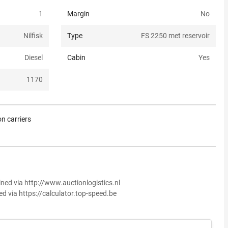
1
Margin
No
Nilfisk
Type
FS 2250 met reservoir
Diesel
Cabin
Yes
1170
n carriers
ined via http://www.auctionlogistics.nl
ed via https://calculator.top-speed.be