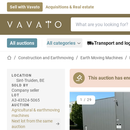
Sell with Vavato
Acquisitions & Real estate
Search bar
Home page
All auctions
All categories
Transport and log
Home page
Construction and Earthmoving
Earth Moving Machines
LOCATION
This auction has en
Sint-Truiden, BE
SOLD BY
Company seller
LOT
A3-43524-5065
1
/
29
AUCTION
Agricultural & earthmoving
machines
Next lot from the same
auction