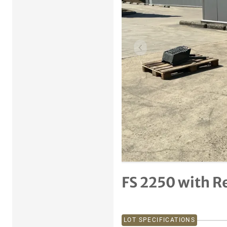
Previous item
FS 2250 with Re
LOT SPECIFICATIONS