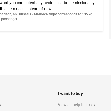
 what you can potentially avoid in carbon emissions by
this item used instead of new.
parison, an
Brussels - Mallorca flight corresponds to 135 kg
 passenger.
l
I want to buy
View all help topics