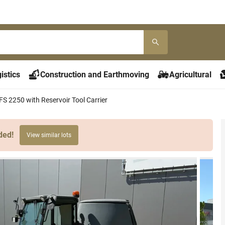
istics
Construction and Earthmoving
Agricultural
FS 2250 with Reservoir Tool Carrier
ded!
View similar lots