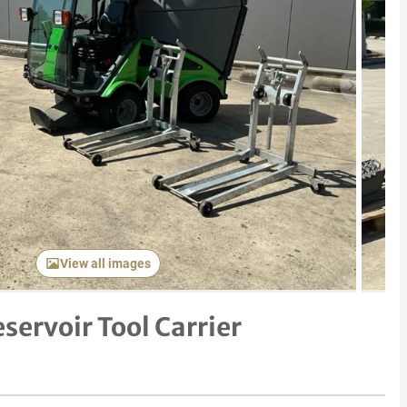
Next item
View all images
servoir Tool Carrier