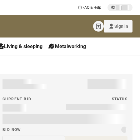
|
FAQ & Help
Sign in
Living & sleeping
Metalworking
CURRENT BID
STATUS
BID NOW