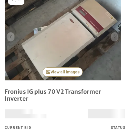
1
/
8
Previous item
Next it
View all images
Fronius IG plus 70 V2 Transformer
Inverter
CURRENT BID
STATUS