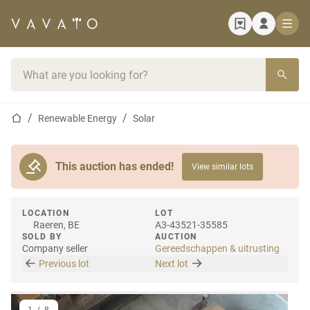
Home page
Search bar
Home page
Renewable Energy
Solar
This auction has ended!
View similar lots
LOCATION
LOT
Raeren, BE
A3-43521-35585
SOLD BY
AUCTION
Company seller
Gereedschappen & uitrusting
Previous lot
Next lot