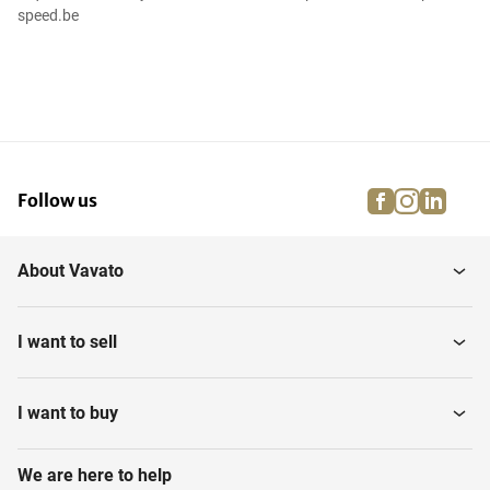
speed.be
facebook
instagra
linke
pi
Follow us
About Vavato
I want to sell
I want to buy
We are here to help