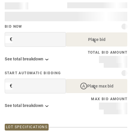
BID NOW
€
Place bid
TOTAL BID AMOUNT
See total breakdown
START AUTOMATIC BIDDING
€
Place max bid
MAX BID AMOUNT
See total breakdown
LOT SPECIFICATIONS