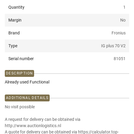
Quantity
1
Margin
No
Brand
Fronius
Type
IG plus 70 V2
Serial number
81051
DESCRIPTION
Already used Functional
ADDITIONAL DETAILS
No visit possible
A request for delivery can be obtained via
http://www.auctionlogistics.nl
A quote for delivery can be obtained via https://calculator.top-