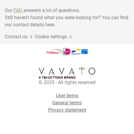
Our
FAQ
answers a lot of questions.
Still haven't found what you were looking for? You can find
our contact details here.
Contact us
Cookie settings
© 2025 - All rights reserved
User terms
General terms
Privacy statement