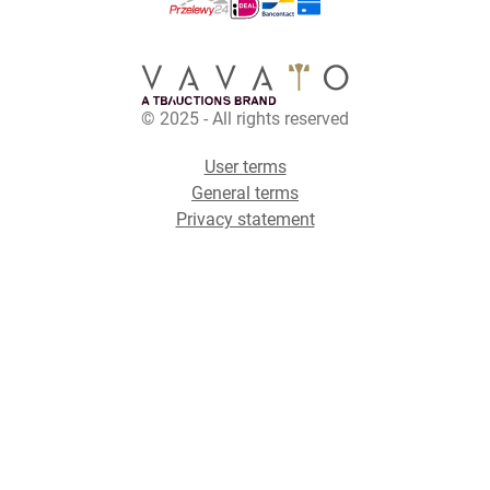
© 2025 - All rights reserved
User terms
General terms
Privacy statement