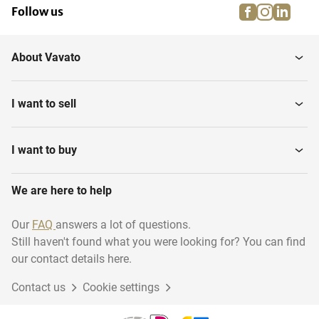
facebook
instagra
linke
pi
Follow us
About Vavato
I want to sell
I want to buy
We are here to help
Our
FAQ
answers a lot of questions.
Still haven't found what you were looking for? You can find
our contact details here.
Contact us
Cookie settings