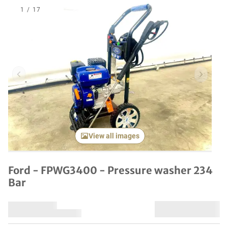
1
/
17
Previous item
Next it
View all images
Ford - FPWG3400 - Pressure washer 234
Bar