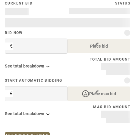
CURRENT BID
STATUS
BID NOW
€
Place bid
TOTAL BID AMOUNT
See total breakdown
START AUTOMATIC BIDDING
€
Place max bid
MAX BID AMOUNT
See total breakdown