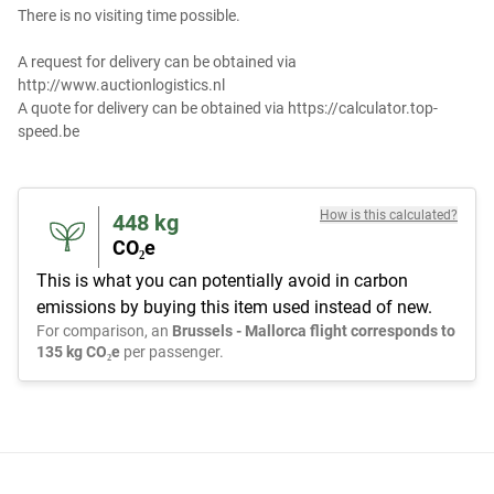
There is no visiting time possible.
A request for delivery can be obtained via
http://www.auctionlogistics.nl
A quote for delivery can be obtained via https://calculator.top-
speed.be
How is this calculated?
448
kg
CO₂e
This is what you can potentially avoid in carbon
emissions by buying this item used instead of new.
For comparison, an
Brussels - Mallorca flight corresponds to
135 kg CO₂e
per passenger.