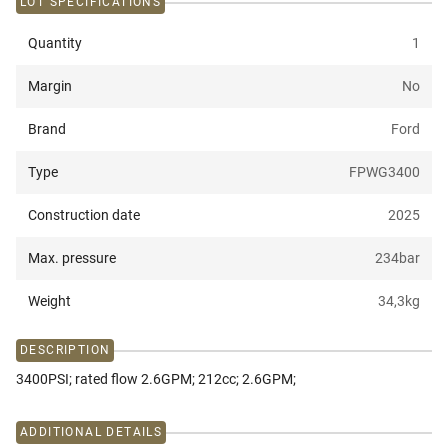
LOT SPECIFICATIONS
Quantity
1
Margin
No
Brand
Ford
Type
FPWG3400
Construction date
2025
Max. pressure
234
bar
Weight
34,3
kg
DESCRIPTION
3400PSI; rated flow 2.6GPM; 212cc; 2.6GPM;
ADDITIONAL DETAILS