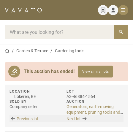
Home page
Search bar
Home page
Garden & Terrace
Gardening tools
This auction has ended!
View similar lots
LOCATION
LOT
Lokeren, BE
A3-46884-1564
SOLD BY
AUCTION
Company seller
Generators, earth-moving
equipment, pruning tools and
tools
Previous lot
Next lot