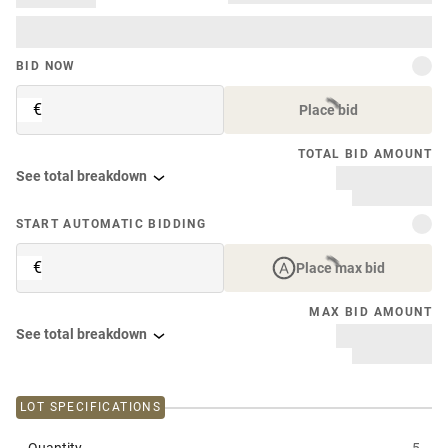
BID NOW
€
Place bid
TOTAL BID AMOUNT
See total breakdown
START AUTOMATIC BIDDING
€
Place max bid
MAX BID AMOUNT
See total breakdown
LOT SPECIFICATIONS