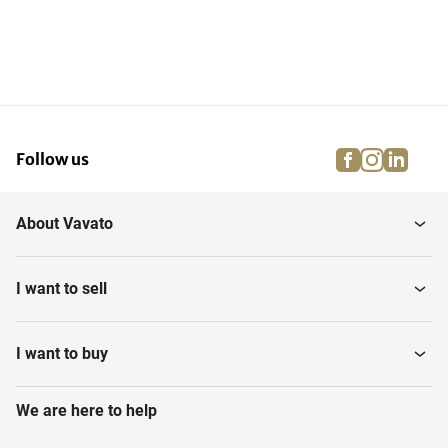
facebook
instagra
linke
pi
Follow us
About Vavato
I want to sell
I want to buy
We are here to help