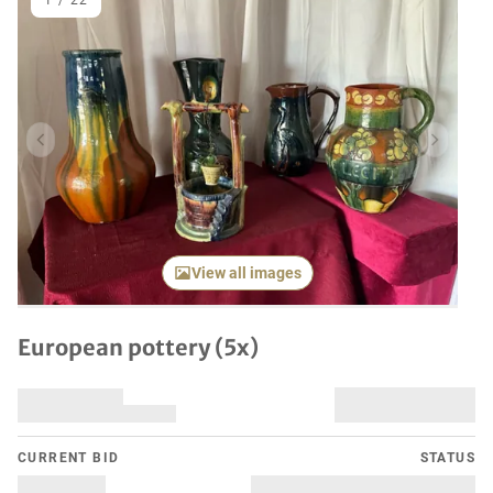
1
/
22
Previous item
Next it
View all images
European pottery (5x)
CURRENT BID
STATUS