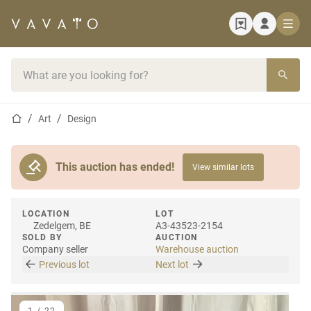
Home page
Search bar
Home page
Art
Design
This auction has ended!
View similar lots
LOCATION
LOT
Zedelgem, BE
A3-43523-2154
SOLD BY
AUCTION
Company seller
Warehouse auction
Previous lot
Next lot