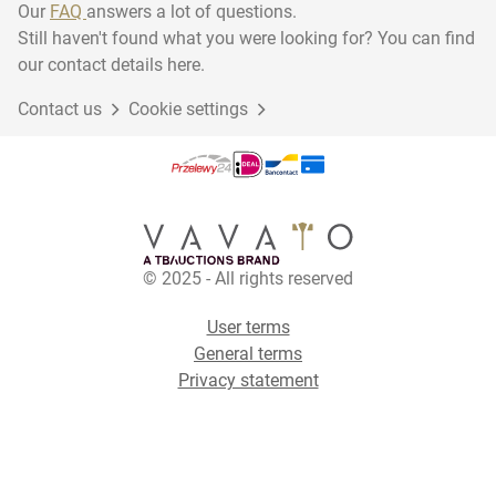
Our
FAQ
answers a lot of questions.
Still haven't found what you were looking for? You can find
our contact details here.
Contact us
Cookie settings
© 2025 - All rights reserved
User terms
General terms
Privacy statement