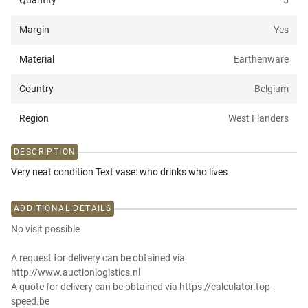
Quantity
5
Margin
Yes
Material
Earthenware
Country
Belgium
Region
West Flanders
DESCRIPTION
Very neat condition Text vase: who drinks who lives
ADDITIONAL DETAILS
No visit possible
A request for delivery can be obtained via
http://www.auctionlogistics.nl
A quote for delivery can be obtained via https://calculator.top-
speed.be