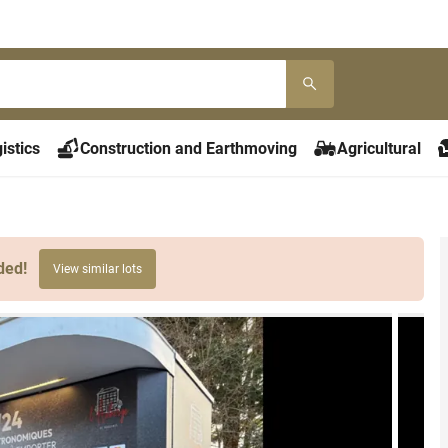
istics
Construction and Earthmoving
Agricultural
ded!
View similar lots