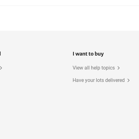
l
I want to buy
View all help topics
Have your lots delivered