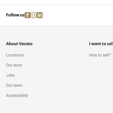
facebook
instagram
linkedin
pinterest
Follow us
About Vavato
I want to sel
Locations
How to sell?
Our story
Jobs
Our team
Accessibility