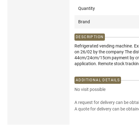
Quantity
Brand
DESCRIPTION
Refrigerated vending machine. Exc
on 26/02 by the company The distr
44cm/24cm/15cm payment by cred
application. Remote stock trackin
ADDITIONAL DETAILS
No visit possible
A request for delivery can be obta
A quote for delivery can be obtain