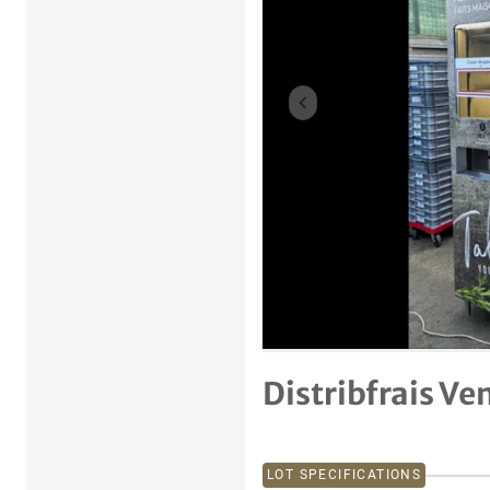
Previous item
Distribfrais V
LOT SPECIFICATIONS