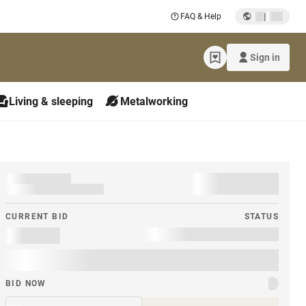
|
FAQ & Help
Sign in
Living & sleeping
Metalworking
CURRENT BID
STATUS
BID NOW