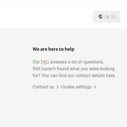
|
We are here to help
Our
FAQ
answers a lot of questions.
Still haven't found what you were looking
for? You can find our contact details here.
Contact us
Cookie settings