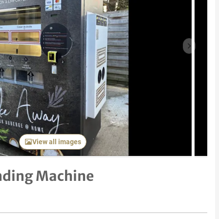
Next item
View all images
ending Machine