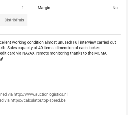
1
Margin
No
Distribfrais
ellent working condition almost unused! Full interview carried out
ib. Sales capacity of 40 items. dimension of each locker:
it card via NAYAX, remote monitoring thanks to the MOMA
g!
ined via http://www.auctionlogistics.nl
ed via https://calculator.top-speed.be