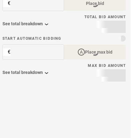
€
Place bid
TOTAL BID AMOUNT
See total breakdown
START AUTOMATIC BIDDING
€
Place max bid
MAX BID AMOUNT
See total breakdown