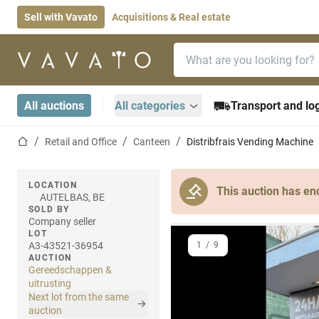
Sell with Vavato
Acquisitions & Real estate
Search bar
Home page
All auctions
All categories
Transport and log
Home page
Retail and Office
Canteen
Distribfrais Vending Machine
LOCATION
This auction has en
AUTELBAS, BE
SOLD BY
Company seller
LOT
A3-43521-36954
1
/
9
AUCTION
Gereedschappen &
uitrusting
Next lot from the same
auction