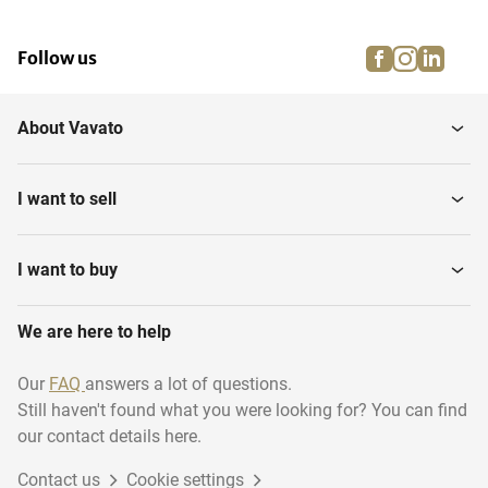
facebook
instagra
linke
pi
Follow us
About Vavato
I want to sell
I want to buy
We are here to help
Our
FAQ
answers a lot of questions.
Still haven't found what you were looking for? You can find
our contact details here.
Contact us
Cookie settings