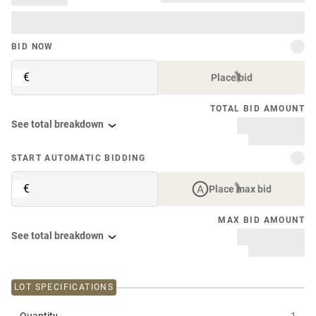
BID NOW
€
Place bid
TOTAL BID AMOUNT
See total breakdown
START AUTOMATIC BIDDING
€
Place max bid
MAX BID AMOUNT
See total breakdown
LOT SPECIFICATIONS