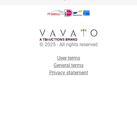
© 2025 - All rights reserved
User terms
General terms
Privacy statement