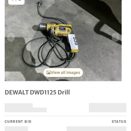
1
/
4
Previous item
Next it
View all images
DEWALT DWD1125 Drill
CURRENT BID
STATUS