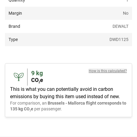
Quantity
1
Margin
No
Brand
DEWALT
Type
DWD1125
How is this calculated?
9
kg
CO₂e
This is what you can potentially avoid in carbon
emissions by buying this item used instead of new.
For comparison, an
Brussels - Mallorca flight corresponds to
135 kg CO₂e
per passenger.