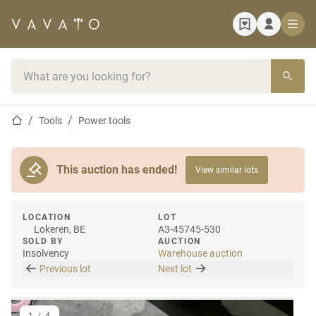
Home page
Search bar
Home page
Tools
Power tools
This auction has ended!
View similar lots
LOCATION
LOT
Lokeren, BE
A3-45745-530
SOLD BY
AUCTION
Insolvency
Warehouse auction
Previous lot
Next lot